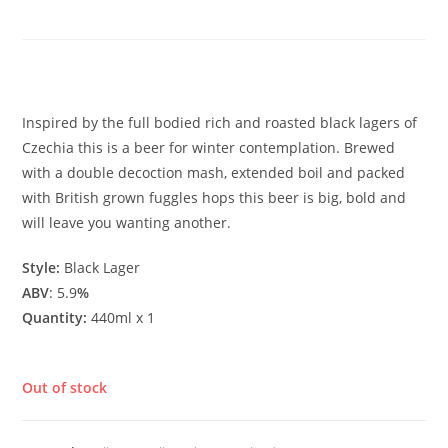
Lager
£
3.90
Inspired by the full bodied rich and roasted black lagers of
Czechia this is a beer for winter contemplation. Brewed
with a double decoction mash, extended boil and packed
with British grown fuggles hops this beer is big, bold and
will leave you wanting another.
Style:
Black Lager
ABV
: 5.9
%
Quantity:
440ml x 1
Out of stock