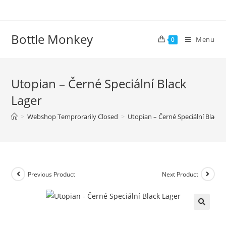
Skip
to
content
Bottle Monkey
Menu
0
Utopian – Černé Speciální Black
Lager
>
Webshop Temprorarily Closed
>
Utopian – Černé Speciální Black 
Previous Product
Next Product
Utopian – Černé Speciální Black