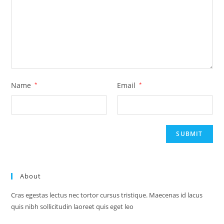
Name
*
Email
*
About
Cras egestas lectus nec tortor cursus tristique. Maecenas id lacus
quis nibh sollicitudin laoreet quis eget leo