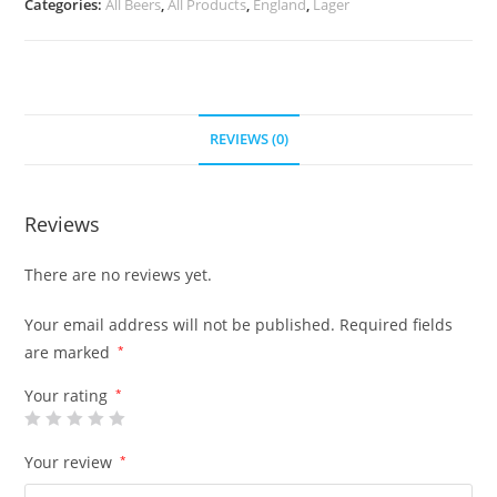
Categories:
All Beers
,
All Products
,
England
,
Lager
REVIEWS (0)
Reviews
There are no reviews yet.
Your email address will not be published.
Required fields
are marked
*
Your rating
*
Your review
*