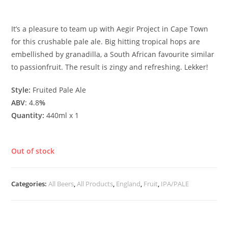
£
5.00
It’s a pleasure to team up with Aegir Project in Cape Town
for this crushable pale ale. Big hitting tropical hops are
embellished by granadilla, a South African favourite similar
to passionfruit. The result is zingy and refreshing. Lekker!
Style:
Fruited Pale Ale
ABV
: 4.8
%
Quantity:
440ml x 1
Out of stock
Categories:
All Beers
,
All Products
,
England
,
Fruit
,
IPA/PALE