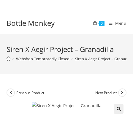
Skip
to
content
Bottle Monkey
Menu
0
Siren X Aegir Project – Granadilla
>
Webshop Temprorarily Closed
>
Siren X Aegir Project – Granadilla
Previous Product
Next Product
Siren X Aegir Project – Granadilla