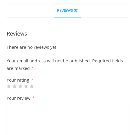
REVIEWS (0)
Reviews
There are no reviews yet.
Your email address will not be published.
Required fields
are marked
*
Your rating
*
Your review
*