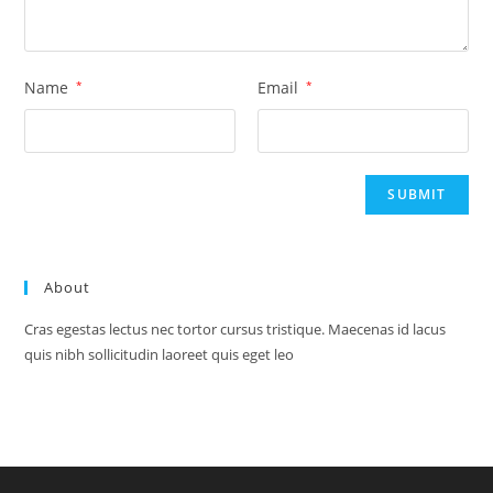
Name
*
Email
*
About
Cras egestas lectus nec tortor cursus tristique. Maecenas id lacus
quis nibh sollicitudin laoreet quis eget leo