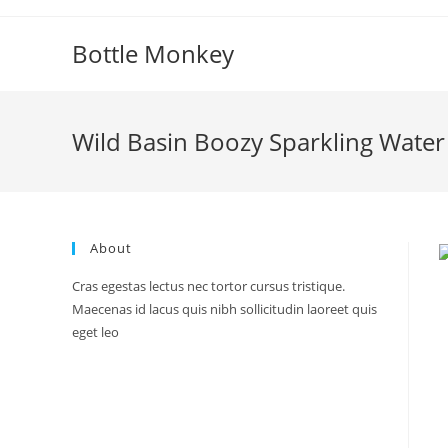
Skip
to
Bottle Monkey
content
Wild Basin Boozy Sparkling Wate
About
Cras egestas lectus nec tortor cursus tristique.
Maecenas id lacus quis nibh sollicitudin laoreet quis
eget leo