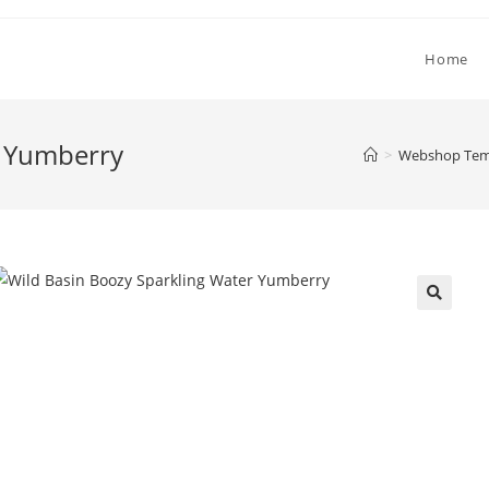
Home
r Yumberry
>
Webshop Temp