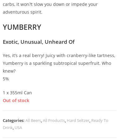
carbs, it won?t slow you down or impede your
adventurous spirit.
YUMBERRY
Exotic, Unusual, Unheard Of
Yes, it’s a real berry! Juicy with cranberry-like tartness,
Yumberry is a sparkling subtropical superfruit. Who
knew?
5%
1 x 355ml Can
Out of stock
Categories:
All Beers
,
All Products
,
Hard Seltzer
,
Ready To
Drink
,
USA