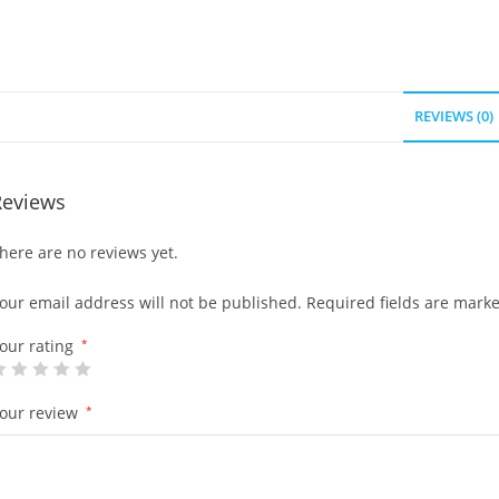
REVIEWS (0)
Reviews
here are no reviews yet.
our email address will not be published.
Required fields are mark
our rating
*
our review
*