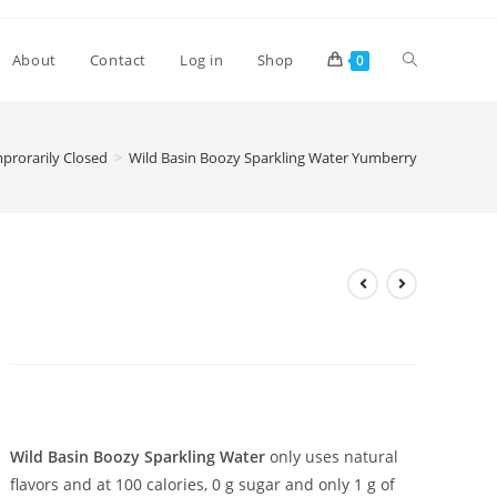
Toggle
About
Contact
Log in
Shop
0
website
rorarily Closed
>
Wild Basin Boozy Sparkling Water Yumberry
search
Wild Basin Boozy Sparkling
Water Yumberry
£
3.30
Wild Basin Boozy Sparkling Water
only uses natural
flavors and at 100 calories, 0 g sugar and only 1 g of