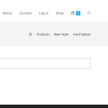
Toggle
About
Contact
Log in
Shop
0
website
>
Products
>
Beer Style
>
Hard Seltzer
search