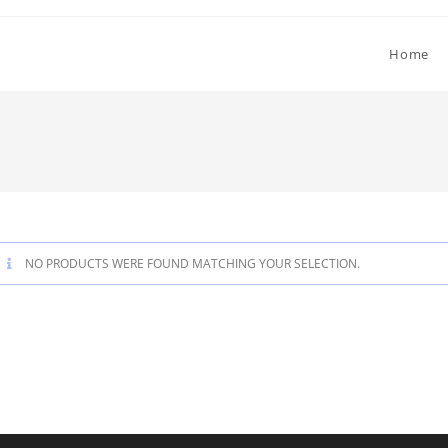
Home
NO PRODUCTS WERE FOUND MATCHING YOUR SELECTION.