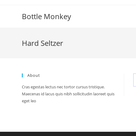
Skip
to
Bottle Monkey
content
Hard Seltzer
About
Cras egestas lectus nec tortor cursus tristique.
Maecenas id lacus quis nibh sollicitudin laoreet quis
eget leo