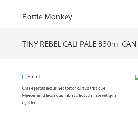
Skip
to
Bottle Monkey
content
TINY REBEL CALI PALE 330ml CAN
About
Cras egestas lectus nec tortor cursus tristique.
Maecenas id lacus quis nibh sollicitudin laoreet quis
eget leo