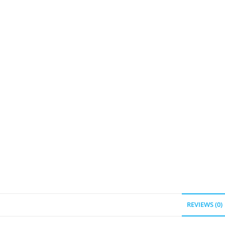
REVIEWS (0)