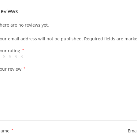
Reviews
here are no reviews yet.
our email address will not be published.
Required fields are mark
our rating
*
our review
*
Name
*
Ema