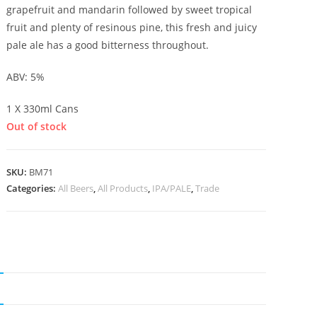
grapefruit and mandarin followed by sweet tropical
fruit and plenty of resinous pine, this fresh and juicy
pale ale has a good bitterness throughout.
ABV: 5%
1 X 330ml Cans
Out of stock
SKU:
BM71
Categories:
All Beers
,
All Products
,
IPA/PALE
,
Trade