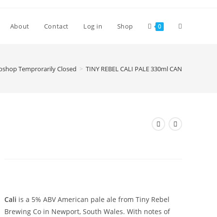
Toggle
About
Contact
Log in
Shop
0
website
shop Temprorarily Closed
>
TINY REBEL CALI PALE 330ml CAN
search
TINY REBEL CALI PALE 330ml
CAN
£
3.00
Cali
is a 5% ABV American pale ale from Tiny Rebel
Brewing Co in Newport, South Wales. With notes of