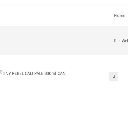
Home
>
Web
🔍