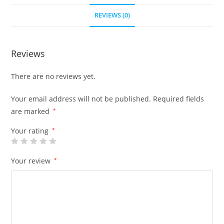
REVIEWS (0)
Reviews
There are no reviews yet.
Your email address will not be published.
Required fields
are marked
*
Your rating
*
Your review
*