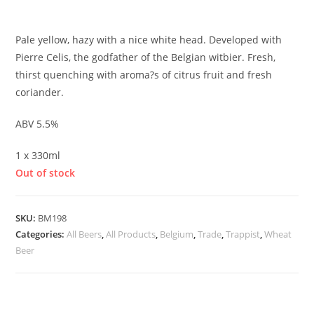
£
2.55
Pale yellow, hazy with a nice white head. Developed with
Pierre Celis, the godfather of the Belgian witbier. Fresh,
thirst quenching with aroma?s of citrus fruit and fresh
coriander.
ABV 5.5%
1 x 330ml
Out of stock
SKU:
BM198
Categories:
All Beers
,
All Products
,
Belgium
,
Trade
,
Trappist
,
Wheat
Beer