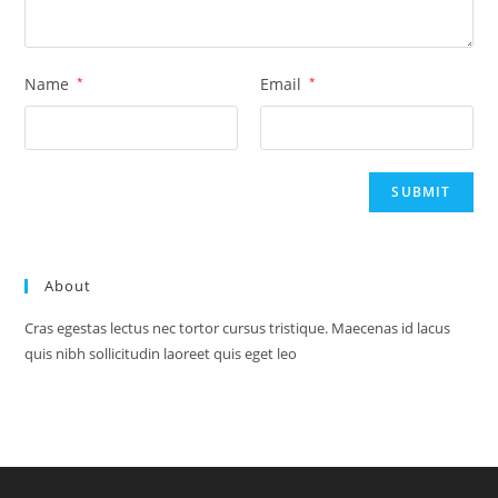
Name
*
Email
*
About
Cras egestas lectus nec tortor cursus tristique. Maecenas id lacus
quis nibh sollicitudin laoreet quis eget leo