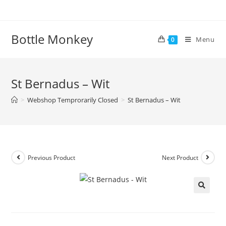
Skip
to
content
Bottle Monkey
Menu
0
St Bernadus – Wit
>
Webshop Temprorarily Closed
>
St Bernadus – Wit
Previous Product
Next Product
St Bernadus – Wit