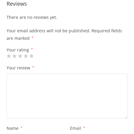
Reviews
There are no reviews yet.
Your email address will not be published.
Required fields
are marked
*
Your rating
*
Your review
*
Name
*
Email
*