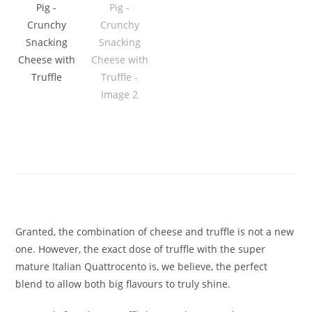
Serious Pig – Crunchy Snacking
Cheese with Truffle
£
1.90
Granted, the combination of cheese and truffle is not a new
one. However, the exact dose of truffle with the super
mature Italian Quattrocento is, we believe, the perfect
blend to allow both big flavours to truly shine.