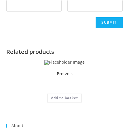
Related products
Pretzels
£
1.50
Add to basket
About