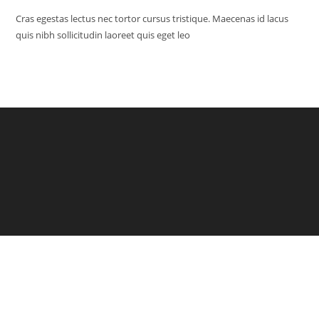
Cras egestas lectus nec tortor cursus tristique. Maecenas id lacus
quis nibh sollicitudin laoreet quis eget leo