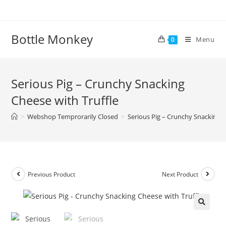
Skip
to
content
Bottle Monkey
Menu
0
Serious Pig – Crunchy Snacking
Cheese with Truffle
>
Webshop Temprorarily Closed
>
Serious Pig – Crunchy Snacking C
Previous Product
Next Product