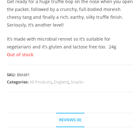
Get ready for a huge truffle bop on the nose when you open
the packet, followed by a crunchy, full-bodied moreish
cheesy tang and finally a rich, earthy, silky truffle finish.
Seriously, it’s another level!
It’s made with microbial rennet so it’s suitable for
vegetarians and it’s gluten and lactose free too. 24g
Out of stock
SKU:
BM481
Categories:
All Products
,
England
,
Snacks
REVIEWS (0)