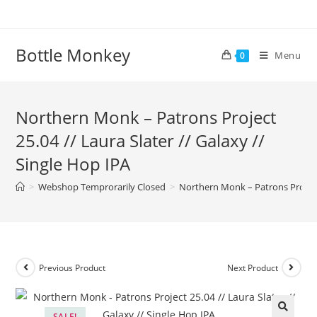
Skip
to
content
Bottle Monkey
Menu
0
Northern Monk – Patrons Project
25.04 // Laura Slater // Galaxy //
Single Hop IPA
>
Webshop Temprorarily Closed
>
Northern Monk – Patrons Project 
Previous Product
Next Product
SALE!