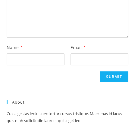
Name
*
Email
*
About
Cras egestas lectus nec tortor cursus tristique. Maecenas id lacus
quis nibh sollicitudin laoreet quis eget leo