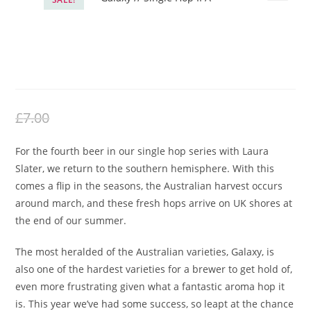
Northern Monk – Patrons Project
25.04 // Laura Slater // Galaxy //
Single Hop IPA
£
5.50
Original
Current
£
7.00
price
price
For the fourth beer in our single hop series with Laura
was:
is:
Slater, we return to the southern hemisphere. With this
£7.00.
£5.50.
comes a flip in the seasons, the Australian harvest occurs
around march, and these fresh hops arrive on UK shores at
the end of our summer.
The most heralded of the Australian varieties, Galaxy, is
also one of the hardest varieties for a brewer to get hold of,
even more frustrating given what a fantastic aroma hop it
is. This year we’ve had some success, so leapt at the chance