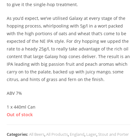
to give it the single-hop treatment.
As you’d expect, we’ve utilised Galaxy at every stage of the
hopping process, whirlpooling with 5g/l in a wort packed
with the high portions of oats and wheat that’s come to be
expected of the NE IPA style. For dry hopping we upped the
rate to a heady 25g/l, to really take advantage of the rich oil
content that large Galaxy hop cones deliver. The result is an
IPA leading with big passion fruit and peach aromas which
carry on to the palate, backed up with juicy mango, some
citrus, and hints of grass and fern on the finish.
ABV 7%
1 x 440ml Can
Out of stock
Categories:
All Beers
,
All Products
,
England
,
Lager
,
Stout and Porter