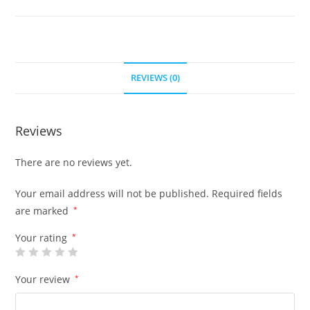
REVIEWS (0)
Reviews
There are no reviews yet.
Your email address will not be published.
Required fields
are marked
*
Your rating
*
Your review
*