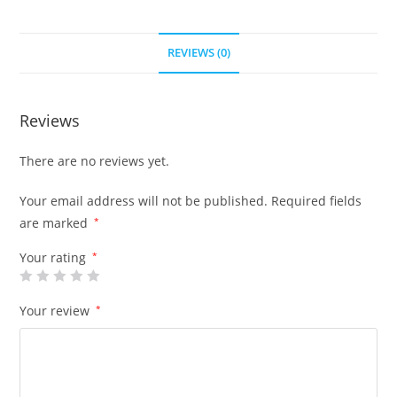
REVIEWS (0)
Reviews
There are no reviews yet.
Your email address will not be published.
Required fields
are marked
*
Your rating
*
Your review
*