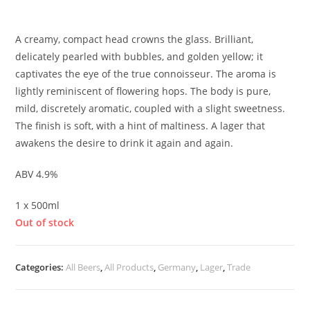
£
3.50
A creamy, compact head crowns the glass. Brilliant,
delicately pearled with bubbles, and golden yellow; it
captivates the eye of the true connoisseur. The aroma is
lightly reminiscent of flowering hops. The body is pure,
mild, discretely aromatic, coupled with a slight sweetness.
The finish is soft, with a hint of maltiness. A lager that
awakens the desire to drink it again and again.
ABV 4.9%
1 x 500ml
Out of stock
Categories:
All Beers
,
All Products
,
Germany
,
Lager
,
Trade