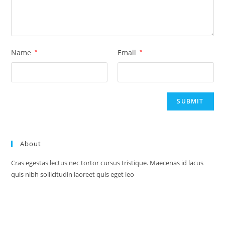
Name
*
Email
*
About
Cras egestas lectus nec tortor cursus tristique. Maecenas id lacus
quis nibh sollicitudin laoreet quis eget leo