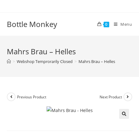
Skip
to
content
Bottle Monkey
Menu
0
Mahrs Brau – Helles
>
Webshop Temprorarily Closed
>
Mahrs Brau – Helles
Previous Product
Next Product
Mahrs Brau – Helles