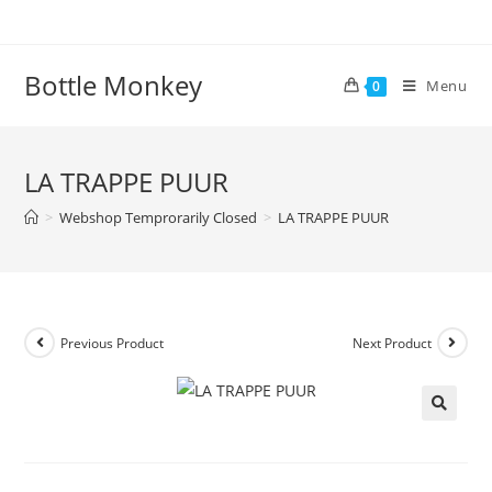
Skip
to
content
Bottle Monkey
Menu
0
LA TRAPPE PUUR
>
Webshop Temprorarily Closed
>
LA TRAPPE PUUR
Previous Product
Next Product
LA TRAPPE PUUR