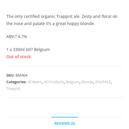
£
2.90
The only certified organic Trappist ale. Zesty and floral on
the nose and palate it’s a great hoppy blonde.
ABV:? 4.7%
1 x 330ml btl? Belgium
Out of stock
SKU:
BM404
Categories:
All Beers
,
All Products
,
Belgium
,
Blonde
,
IPA/PALE
,
Trappist
REVIEWS (0)