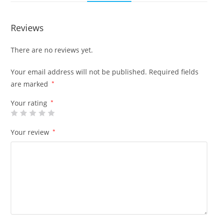
Reviews
There are no reviews yet.
Your email address will not be published.
Required fields
are marked
*
Your rating
*
Your review
*