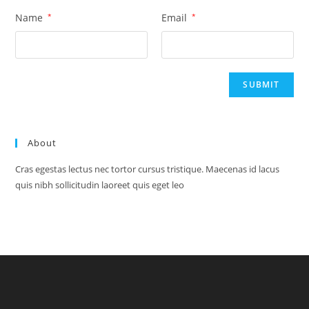
Name
*
Email
*
About
Cras egestas lectus nec tortor cursus tristique. Maecenas id lacus
quis nibh sollicitudin laoreet quis eget leo