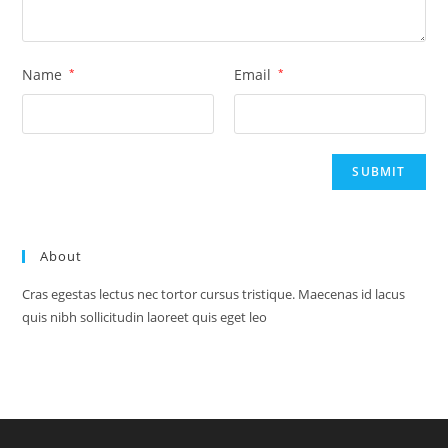
Name
*
Email
*
About
Cras egestas lectus nec tortor cursus tristique. Maecenas id lacus
quis nibh sollicitudin laoreet quis eget leo