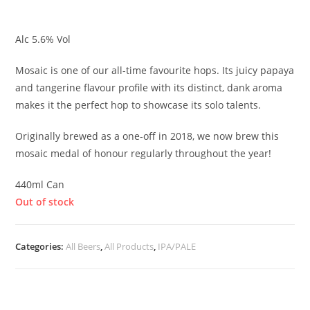
£
5.75
Alc 5.6% Vol
Mosaic is one of our all-time favourite hops. Its juicy papaya
and tangerine flavour profile with its distinct, dank aroma
makes it the perfect hop to showcase its solo talents.
Originally brewed as a one-off in 2018, we now brew this
mosaic medal of honour regularly throughout the year!
440ml Can
Out of stock
Categories:
All Beers
,
All Products
,
IPA/PALE