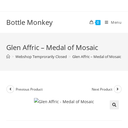
Skip
to
content
Bottle Monkey
Menu
0
Glen Affric – Medal of Mosaic
>
Webshop Temprorarily Closed
>
Glen Affric – Medal of Mosaic
Previous Product
Next Product
Glen Affric – Medal of Mosaic