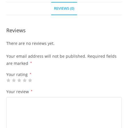
REVIEWS (0)
Reviews
There are no reviews yet.
Your email address will not be published.
Required fields
are marked
*
Your rating
*
Your review
*