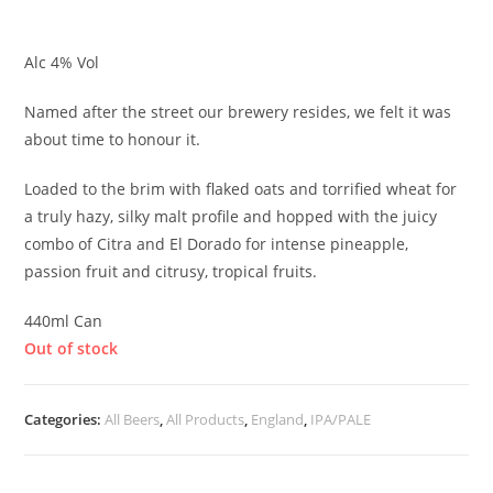
£
5.20
Alc 4% Vol
Named after the street our brewery resides, we felt it was
about time to honour it.
Loaded to the brim with flaked oats and torrified wheat for
a truly hazy, silky malt profile and hopped with the juicy
combo of Citra and El Dorado for intense pineapple,
passion fruit and citrusy, tropical fruits.
440ml Can
Out of stock
Categories:
All Beers
,
All Products
,
England
,
IPA/PALE