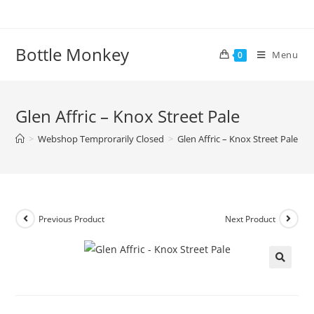
Skip
to
content
Bottle Monkey
Menu
0
Glen Affric – Knox Street Pale
>
Webshop Temprorarily Closed
>
Glen Affric – Knox Street Pale
Previous Product
Next Product
Glen Affric – Knox Street Pale