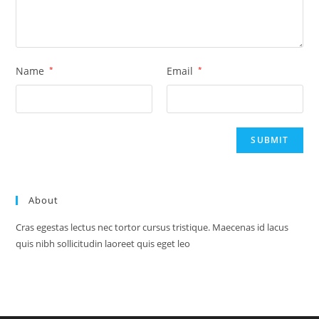
Name
*
Email
*
About
Cras egestas lectus nec tortor cursus tristique. Maecenas id lacus
quis nibh sollicitudin laoreet quis eget leo