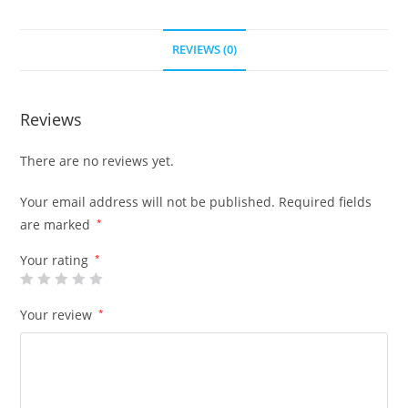
REVIEWS (0)
Reviews
There are no reviews yet.
Your email address will not be published.
Required fields
are marked
*
Your rating
*
Your review
*