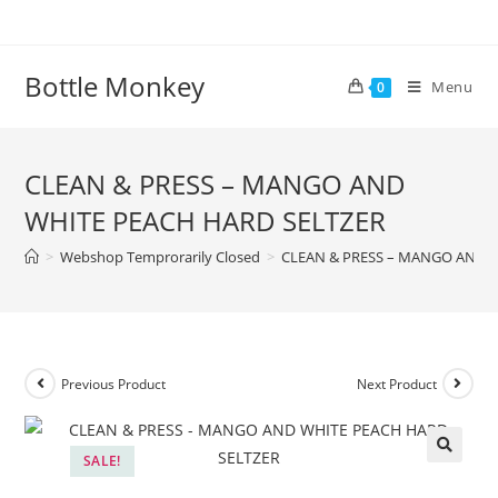
Skip
to
content
Bottle Monkey
Menu
0
CLEAN & PRESS – MANGO AND
WHITE PEACH HARD SELTZER
>
Webshop Temprorarily Closed
>
CLEAN & PRESS – MANGO AND 
Previous Product
Next Product
SALE!
CLEAN & PRESS – MANGO AND