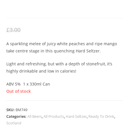
WHITE PEACH HARD SELTZER
£
2.00
Original
Current
£
3.00
price
price
A sparkling melee of juicy white peaches and ripe mango
was:
is:
take centre stage in this quenching Hard Seltzer.
£3.00.
£2.00.
Light and refreshing, but with a depth of stonefruit, it’s
highly drinkable and low in calories!
ABV 5% 1 x 330ml Can
Out of stock
SKU:
BM749
Categories:
All Beers
,
All Products
,
Hard Seltzer
,
Ready To Drink
,
Scotland