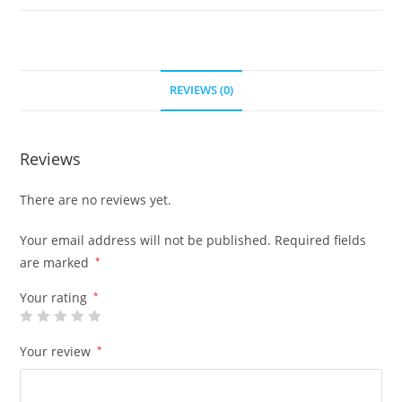
REVIEWS (0)
Reviews
There are no reviews yet.
Your email address will not be published.
Required fields
are marked
*
Your rating
*
Your review
*