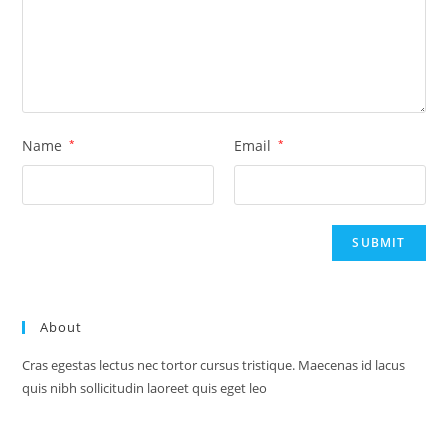
Name
*
Email
*
About
Cras egestas lectus nec tortor cursus tristique. Maecenas id lacus
quis nibh sollicitudin laoreet quis eget leo