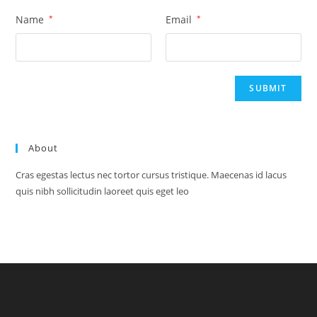
Name
*
Email
*
About
Cras egestas lectus nec tortor cursus tristique. Maecenas id lacus
quis nibh sollicitudin laoreet quis eget leo