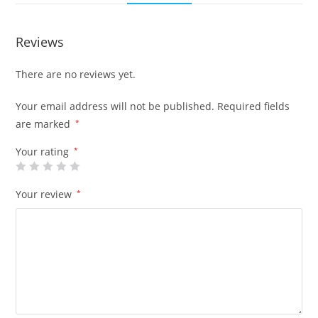
Reviews
There are no reviews yet.
Your email address will not be published.
Required fields
are marked
*
Your rating
*
Your review
*