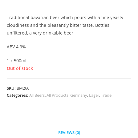
£
3.30
Traditional bavarian beer which pours with a fine yeasty
cloudiness and the pleasantly bitter taste. Bottles
unfiltered, a very drinkable beer
ABV 4.9%
1 x 500ml
Out of stock
SKU:
BM266
Categories:
All Beers
,
All Products
,
Germany
,
Lager
,
Trade
REVIEWS (0)