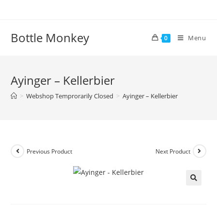
Skip
to
content
Bottle Monkey
Menu
0
Ayinger – Kellerbier
>
Webshop Temprorarily Closed
>
Ayinger – Kellerbier
Previous Product
Next Product
Ayinger – Kellerbier