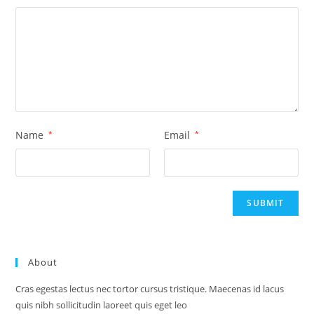
Name
*
Email
*
About
Cras egestas lectus nec tortor cursus tristique. Maecenas id lacus
quis nibh sollicitudin laoreet quis eget leo