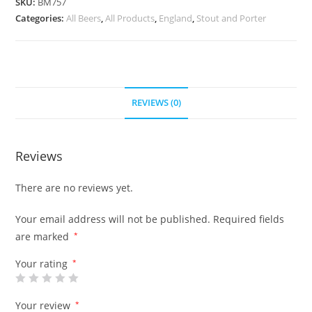
SKU:
BM757
Categories:
All Beers
,
All Products
,
England
,
Stout and Porter
REVIEWS (0)
Reviews
There are no reviews yet.
Your email address will not be published.
Required fields
are marked
*
Your rating
*
Your review
*