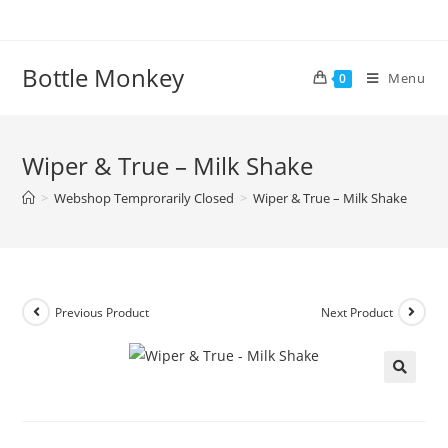
Skip
to
content
Bottle Monkey
Menu
0
Wiper & True – Milk Shake
>
Webshop Temprorarily Closed
>
Wiper & True – Milk Shake
Previous Product
Next Product
Wiper & True – Milk Shake