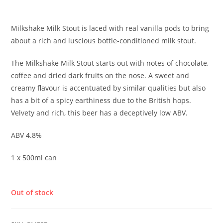
£
4.30
Milkshake Milk Stout is laced with real vanilla pods to bring
about a rich and luscious bottle-conditioned milk stout.
The Milkshake Milk Stout starts out with notes of chocolate,
coffee and dried dark fruits on the nose. A sweet and
creamy flavour is accentuated by similar qualities but also
has a bit of a spicy earthiness due to the British hops.
Velvety and rich, this beer has a deceptively low ABV.
ABV 4.8%
1 x 500ml can
Out of stock