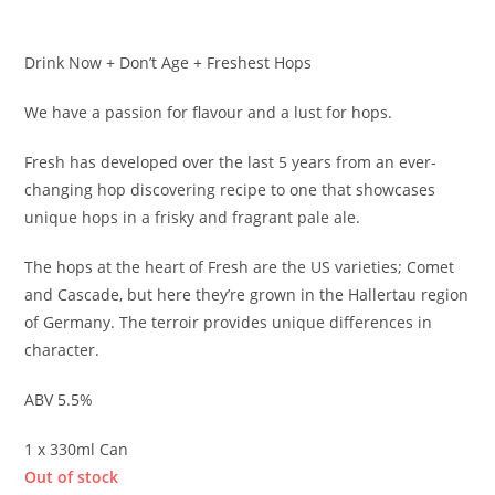
£
2.90
Drink Now + Don’t Age + Freshest Hops
We have a passion for flavour and a lust for hops.
Fresh has developed over the last 5 years from an ever-
changing hop discovering recipe to one that showcases
unique hops in a frisky and fragrant pale ale.
The hops at the heart of Fresh are the US varieties; Comet
and Cascade, but here they’re grown in the Hallertau region
of Germany. The terroir provides unique differences in
character.
ABV 5.5%
1 x 330ml Can
Out of stock