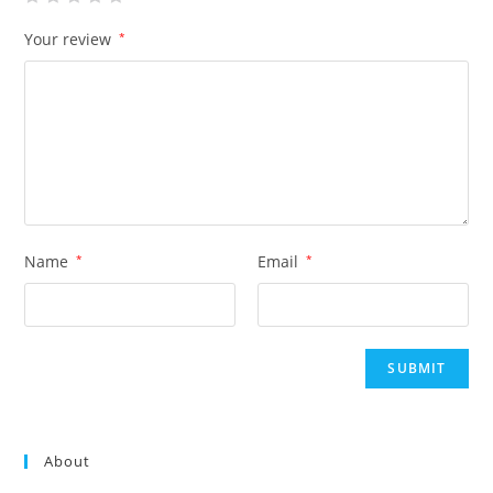
Your review
*
Name
*
Email
*
About