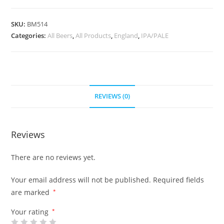
SKU:
BM514
Categories:
All Beers
,
All Products
,
England
,
IPA/PALE
REVIEWS (0)
Reviews
There are no reviews yet.
Your email address will not be published.
Required fields
are marked
*
Your rating
*