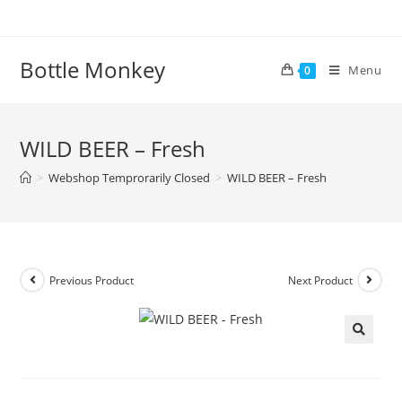
Skip
to
content
Bottle Monkey
Menu
0
WILD BEER – Fresh
>
Webshop Temprorarily Closed
>
WILD BEER – Fresh
Previous Product
Next Product
WILD BEER – Fresh