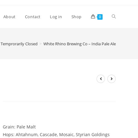
Toggle
About
Contact
Log in
Shop
0
website
Temprorarily Closed
>
White Rhino Brewing Co – India Pale Ale
search
White Rhino Brewing Co –
India Pale Ale
£
3.10
Grain: Pale Malt
Hops: Ahtahnum, Cascade, Mosaic, Styrian Goldings