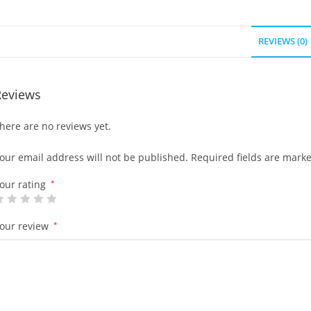
REVIEWS (0)
Reviews
here are no reviews yet.
our email address will not be published.
Required fields are mark
our rating
*
our review
*