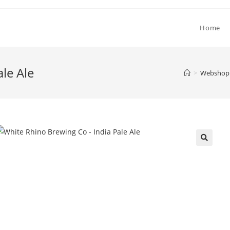
Home
le Ale
>
Webshop 