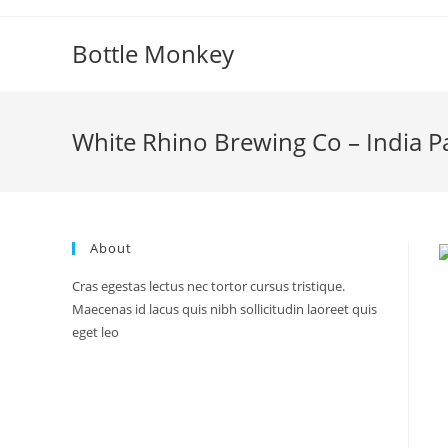
Skip
to
Bottle Monkey
content
White Rhino Brewing Co – India Pa
About
Cras egestas lectus nec tortor cursus tristique.
Maecenas id lacus quis nibh sollicitudin laoreet quis
eget leo