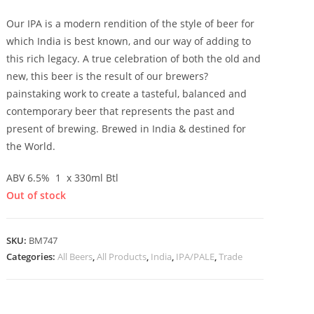
Our IPA is a modern rendition of the style of beer for
which India is best known, and our way of adding to
this rich legacy. A true celebration of both the old and
new, this beer is the result of our brewers?
painstaking work to create a tasteful, balanced and
contemporary beer that represents the past and
present of brewing. Brewed in India & destined for
the World.
ABV 6.5% 1 x 330ml Btl
Out of stock
SKU:
BM747
Categories:
All Beers
,
All Products
,
India
,
IPA/PALE
,
Trade