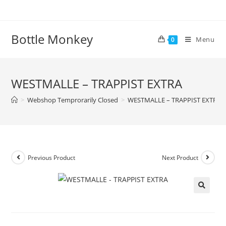
Skip
to
content
Bottle Monkey
Menu
0
WESTMALLE – TRAPPIST EXTRA
>
Webshop Temprorarily Closed
>
WESTMALLE – TRAPPIST EXTRA
Previous Product
Next Product
WESTMALLE – TRAPPIST EXTRA