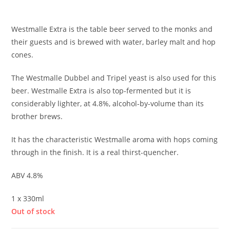
£
3.10
Westmalle Extra is the table beer served to the monks and
their guests and is brewed with water, barley malt and hop
cones.
The Westmalle Dubbel and Tripel yeast is also used for this
beer. Westmalle Extra is also top-fermented but it is
considerably lighter, at 4.8%, alcohol-by-volume than its
brother brews.
It has the characteristic Westmalle aroma with hops coming
through in the finish. It is a real thirst-quencher.
ABV 4.8%
1 x 330ml
Out of stock