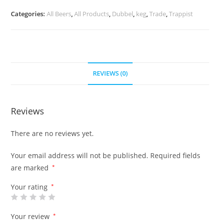
Categories:
All Beers
,
All Products
,
Dubbel
,
keg
,
Trade
,
Trappist
REVIEWS (0)
Reviews
There are no reviews yet.
Your email address will not be published.
Required fields
are marked
*
Your rating
*
Your review
*