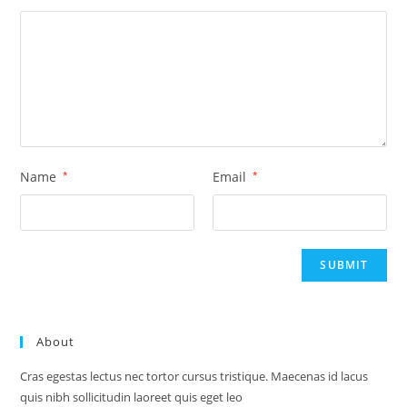
Name
*
Email
*
About
Cras egestas lectus nec tortor cursus tristique. Maecenas id lacus
quis nibh sollicitudin laoreet quis eget leo