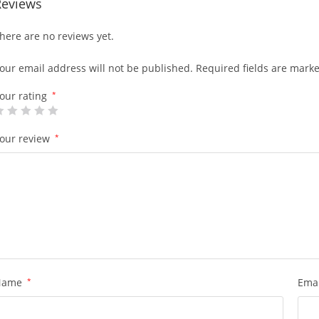
Reviews
here are no reviews yet.
our email address will not be published.
Required fields are mark
our rating
*
our review
*
Name
*
Ema