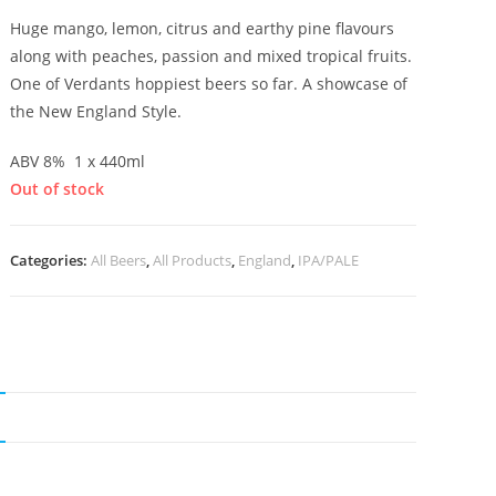
Huge mango, lemon, citrus and earthy pine flavours
along with peaches, passion and mixed tropical fruits.
One of Verdants hoppiest beers so far. A showcase of
the New England Style.
ABV 8% 1 x 440ml
Out of stock
Categories:
All Beers
,
All Products
,
England
,
IPA/PALE