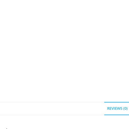
REVIEWS (0)