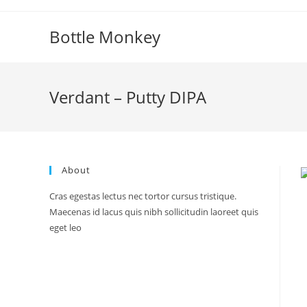
Skip
to
Bottle Monkey
content
Verdant – Putty DIPA
About
Cras egestas lectus nec tortor cursus tristique.
Maecenas id lacus quis nibh sollicitudin laoreet quis
eget leo