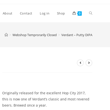
Toggle
About
Contact
Log in
Shop
0
website
>
Webshop Temprorarily Closed
>
Verdant – Putty DIPA
search
Verdant – Putty DIPA
£
8.30
Originally released for the excellent Hop City 2017,
this is now one of Verdant’s classic and most revered
beers. Brewed once a year.