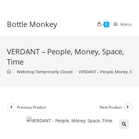
Skip
to
content
Bottle Monkey
Menu
0
VERDANT – People, Money, Space,
Time
>
Webshop Temprorarily Closed
>
VERDANT – People, Money, Spac
Previous Product
Next Product
VERDANT – People, Money,