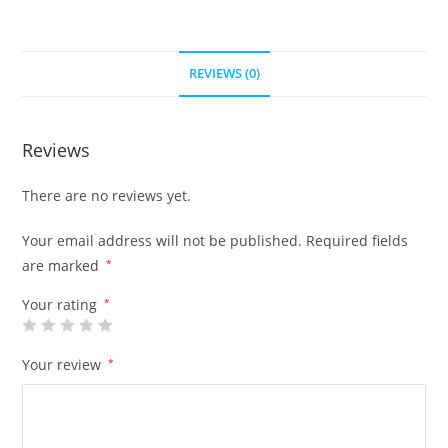
REVIEWS (0)
Reviews
There are no reviews yet.
Your email address will not be published.
Required fields
are marked
*
Your rating
*
Your review
*