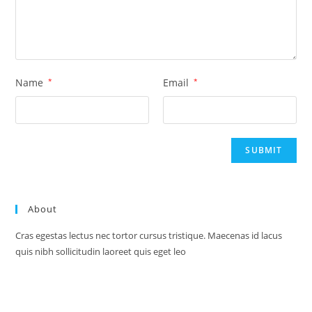
Name
*
Email
*
About
Cras egestas lectus nec tortor cursus tristique. Maecenas id lacus
quis nibh sollicitudin laoreet quis eget leo