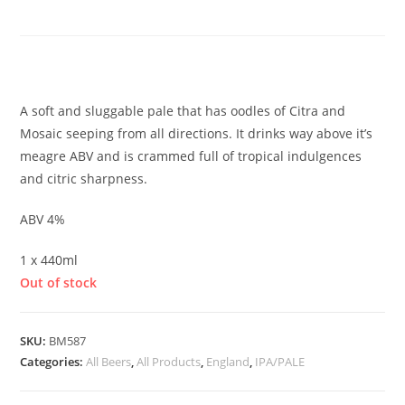
Space, Time
£
5.00
A soft and sluggable pale that has oodles of Citra and
Mosaic seeping from all directions. It drinks way above it’s
meagre ABV and is crammed full of tropical indulgences
and citric sharpness.
ABV 4%
1 x 440ml
Out of stock
SKU:
BM587
Categories:
All Beers
,
All Products
,
England
,
IPA/PALE