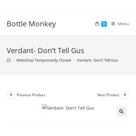
Skip
to
content
Bottle Monkey
Menu
0
Verdant- Don’t Tell Gus
>
Webshop Temprorarily Closed
>
Verdant- Don’t Tell Gus
Previous Product
Next Product
Verdant- Don’t Tell Gus