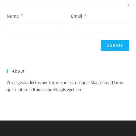
Name
*
Email
*
About
Cras egestas lectus nec tortor cursus tristique. Maecenas id lacus
quis nibh sollicitudin laoreet quis eget leo