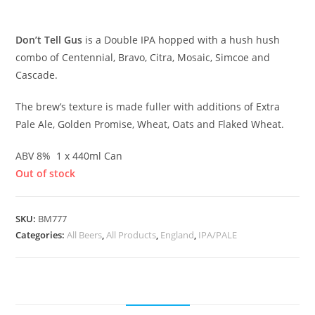
£
8.00
Don’t Tell Gus
is a Double IPA hopped with a hush hush
combo of Centennial, Bravo, Citra, Mosaic, Simcoe and
Cascade.
The brew’s texture is made fuller with additions of Extra
Pale Ale, Golden Promise, Wheat, Oats and Flaked Wheat.
ABV 8% 1 x 440ml Can
Out of stock
SKU:
BM777
Categories:
All Beers
,
All Products
,
England
,
IPA/PALE