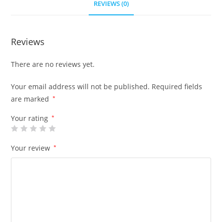
REVIEWS (0)
Reviews
There are no reviews yet.
Your email address will not be published.
Required fields
are marked
*
Your rating
*
Your review
*