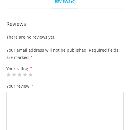
REVIEWS (0)
Reviews
There are no reviews yet.
Your email address will not be published.
Required fields
are marked
*
Your rating
*
Your review
*