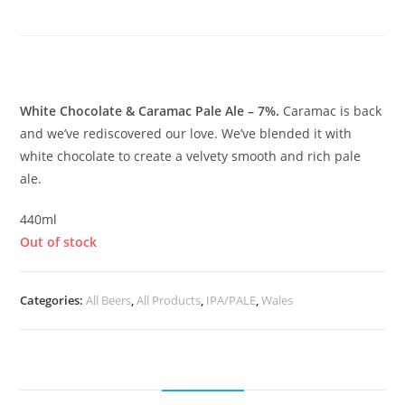
Caramac Pale
£
6.65
White Chocolate & Caramac Pale Ale – 7%.
Caramac is back
and we’ve rediscovered our love. We’ve blended it with
white chocolate to create a velvety smooth and rich pale
ale.
440ml
Out of stock
Categories:
All Beers
,
All Products
,
IPA/PALE
,
Wales