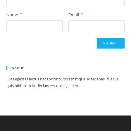
Name
*
Email
*
About
Cras egestas lectus nec tortor cursus tristique. Maecenas id lacus
quis nibh sollicitudin laoreet quis eget leo