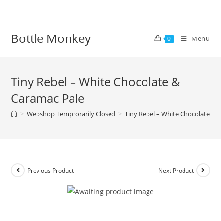
Skip
to
content
Bottle Monkey
Menu
0
Tiny Rebel – White Chocolate &
Caramac Pale
>
Webshop Temprorarily Closed
>
Tiny Rebel – White Chocolate & 
Previous Product
Next Product
Tiny Rebel – White Chocolate &