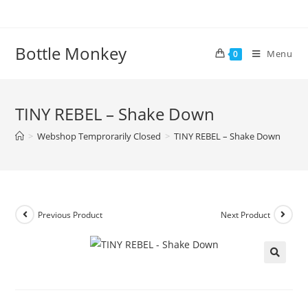
Skip
to
content
Bottle Monkey
Menu
0
TINY REBEL – Shake Down
>
Webshop Temprorarily Closed
>
TINY REBEL – Shake Down
Previous Product
Next Product
TINY REBEL – Shake Down