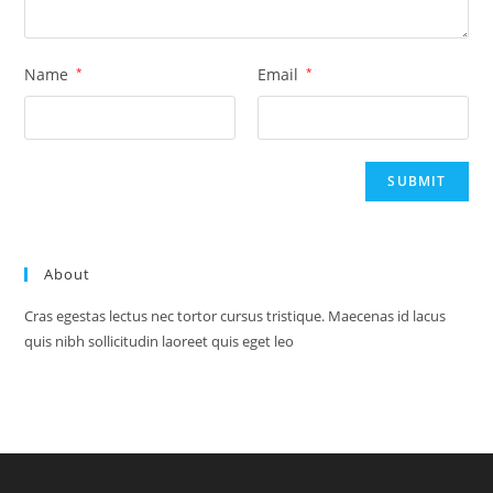
Name
*
Email
*
About
Cras egestas lectus nec tortor cursus tristique. Maecenas id lacus
quis nibh sollicitudin laoreet quis eget leo