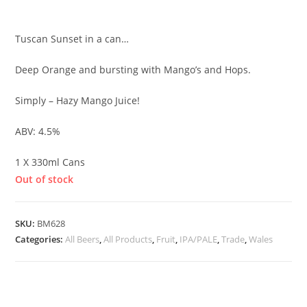
£
3.50
Tuscan Sunset in a can…
Deep Orange and bursting with Mango’s and Hops.
Simply – Hazy Mango Juice!
ABV: 4.5%
1 X 330ml Cans
Out of stock
SKU:
BM628
Categories:
All Beers
,
All Products
,
Fruit
,
IPA/PALE
,
Trade
,
Wales