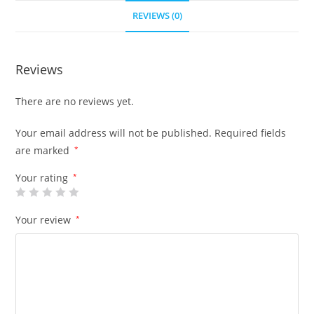
REVIEWS (0)
Reviews
There are no reviews yet.
Your email address will not be published.
Required fields
are marked
*
Your rating
*
Your review
*