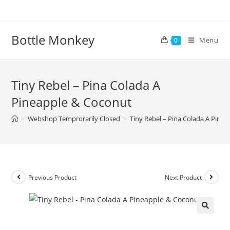
Skip
to
content
Bottle Monkey
Menu
0
Tiny Rebel – Pina Colada A
Pineapple & Coconut
>
Webshop Temprorarily Closed
>
Tiny Rebel – Pina Colada A Pine
Previous Product
Next Product
Tiny Rebel – Pina Colada A