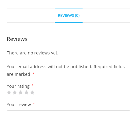
REVIEWS (0)
Reviews
There are no reviews yet.
Your email address will not be published.
Required fields
are marked
*
Your rating
*
Your review
*