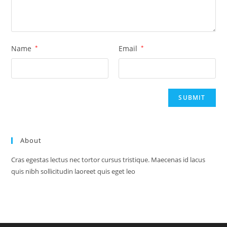
Name
*
Email
*
About
Cras egestas lectus nec tortor cursus tristique. Maecenas id lacus
quis nibh sollicitudin laoreet quis eget leo