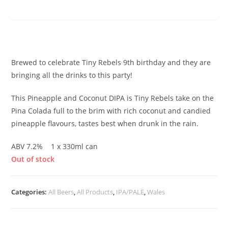
Pineapple & Coconut
£
3.85
Brewed to celebrate Tiny Rebels 9th birthday and they are
bringing all the drinks to this party!
This Pineapple and Coconut DIPA is Tiny Rebels take on the
Pina Colada full to the brim with rich coconut and candied
pineapple flavours, tastes best when drunk in the rain.
ABV 7.2% 1 x 330ml can
Out of stock
Categories:
All Beers
,
All Products
,
IPA/PALE
,
Wales