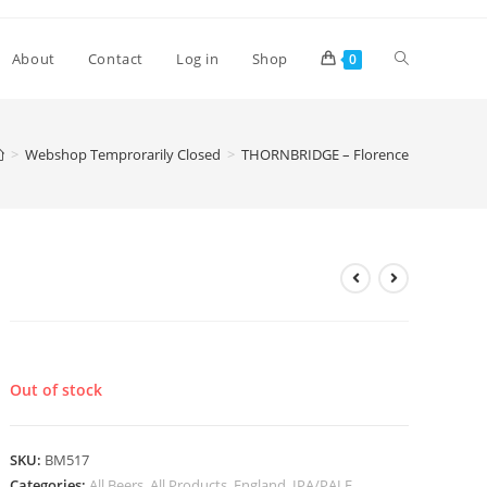
Toggle
About
Contact
Log in
Shop
0
website
>
Webshop Temprorarily Closed
>
THORNBRIDGE – Florence
search
THORNBRIDGE – Florence
£
3.10
Out of stock
SKU:
BM517
Categories:
All Beers
,
All Products
,
England
,
IPA/PALE