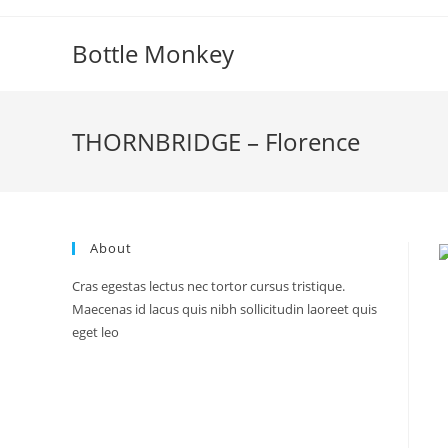
Skip
to
Bottle Monkey
content
THORNBRIDGE – Florence
About
Cras egestas lectus nec tortor cursus tristique.
Maecenas id lacus quis nibh sollicitudin laoreet quis
eget leo