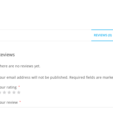
REVIEWS (0)
Reviews
here are no reviews yet.
our email address will not be published.
Required fields are mark
our rating
*
our review
*