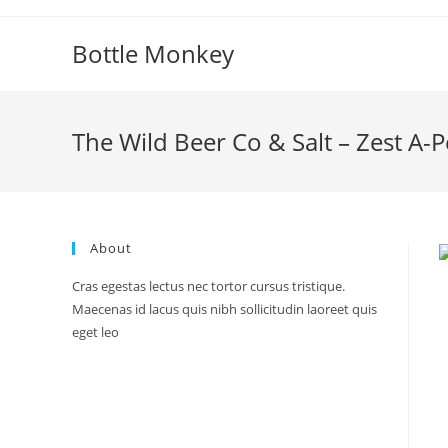
Skip
to
Bottle Monkey
content
The Wild Beer Co & Salt – Zest A-P
About
Cras egestas lectus nec tortor cursus tristique.
Maecenas id lacus quis nibh sollicitudin laoreet quis
eget leo