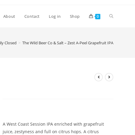
Toggle
About
Contact
Log in
Shop
0
website
ly Closed
>
The Wild Beer Co & Salt – Zest A-Peel Grapefruit IPA
search
The Wild Beer Co & Salt – Zest
A-Peel Grapefruit IPA
£
4.85
A West Coast Session IPA enriched with grapefruit
juice, zestyness and full on citrus hops. A citrus