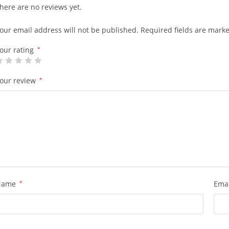
here are no reviews yet.
our email address will not be published.
Required fields are mark
our rating
*
our review
*
Name
*
Ema