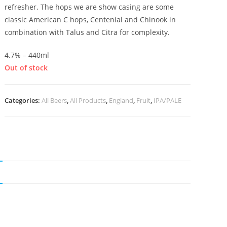
refresher. The hops we are show casing are some
classic American C hops, Centenial and Chinook in
combination with Talus and Citra for complexity.
4.7% – 440ml
Out of stock
Categories:
All Beers
,
All Products
,
England
,
Fruit
,
IPA/PALE