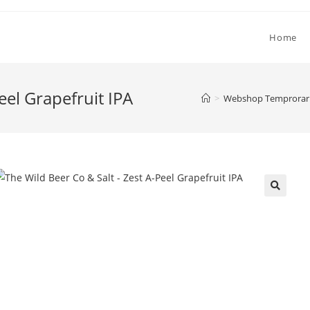
Home
eel Grapefruit IPA
>
Webshop Temprorari