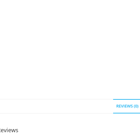
REVIEWS (0)
Reviews