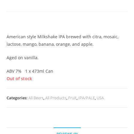
Mango Smoothie IPA
£
7.00
American style Milkshake IPA brewed with citra, mosaic,
lactose, mango, banana, orange, and apple.
Aged on vanilla.
ABV 7% 1 x 473ml Can
Out of stock
Categories:
All Beers
,
All Products
,
Fruit
,
IPA/PALE
,
USA