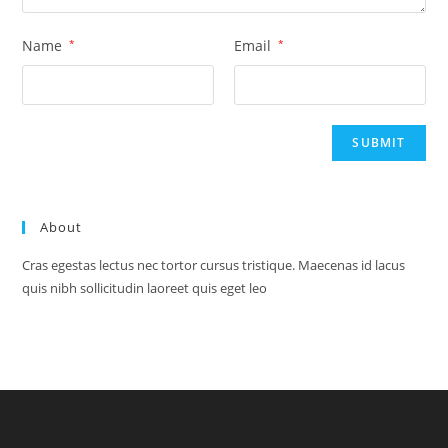
Name
*
Email
*
About
Cras egestas lectus nec tortor cursus tristique. Maecenas id lacus
quis nibh sollicitudin laoreet quis eget leo