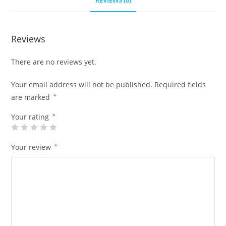
REVIEWS (0)
Reviews
There are no reviews yet.
Your email address will not be published.
Required fields
are marked
*
Your rating
*
Your review
*