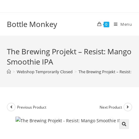
Skip
to
content
Bottle Monkey
Menu
0
The Brewing Projekt – Resist: Mango
Smoothie IPA
>
Webshop Temprorarily Closed
>
The Brewing Projekt – Resist: M
Previous Product
Next Product
The Brewing Projekt – Resist: