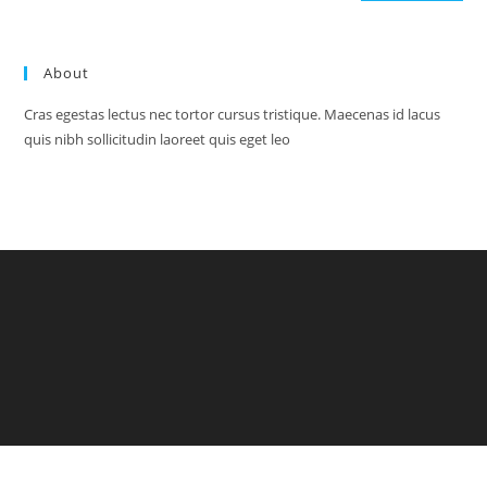
About
Cras egestas lectus nec tortor cursus tristique. Maecenas id lacus
quis nibh sollicitudin laoreet quis eget leo