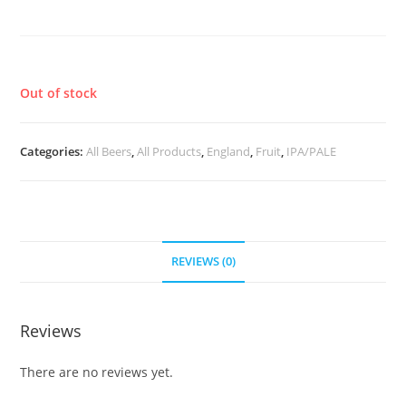
Ranno-Spectus
£
3.70
Out of stock
Categories:
All Beers
,
All Products
,
England
,
Fruit
,
IPA/PALE
REVIEWS (0)
Reviews
There are no reviews yet.