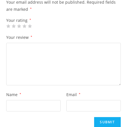
Your email address will not be published.
Required fields
are marked
*
Your rating
*
Your review
*
Name
*
Email
*