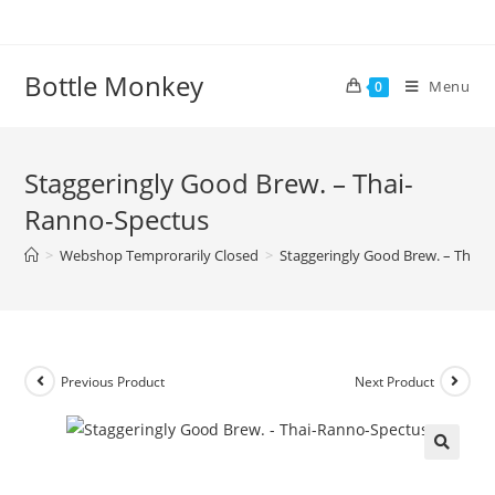
Skip
to
content
Bottle Monkey
Menu
0
Staggeringly Good Brew. – Thai-
Ranno-Spectus
>
Webshop Temprorarily Closed
>
Staggeringly Good Brew. – Thai
Previous Product
Next Product
Staggeringly Good Brew. – Thai-