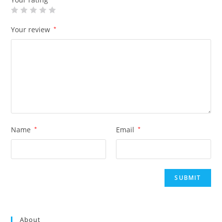
Your review
*
Name
*
Email
*
About