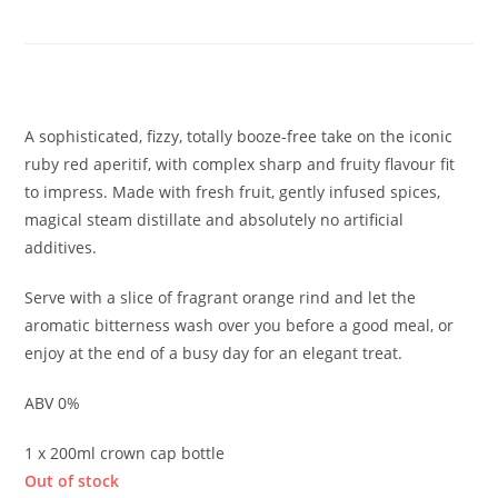
Negroni Spritz
£
1.90
A sophisticated, fizzy, totally booze-free take on the iconic
ruby red aperitif, with complex sharp and fruity flavour fit
to impress. Made with fresh fruit, gently infused spices,
magical steam distillate and absolutely no artificial
additives.
Serve with a slice of fragrant orange rind and let the
aromatic bitterness wash over you before a good meal, or
enjoy at the end of a busy day for an elegant treat.
ABV 0%
1 x 200ml crown cap bottle
Out of stock