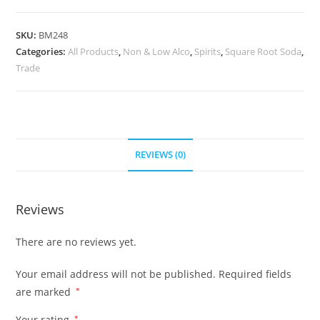
SKU:
BM248
Categories:
All Products
,
Non & Low Alco
,
Spirits
,
Square Root Soda
,
Trade
REVIEWS (0)
Reviews
There are no reviews yet.
Your email address will not be published.
Required fields
are marked
*
Your rating
*