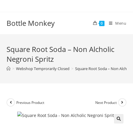
Skip
to
content
Bottle Monkey
Menu
0
Square Root Soda – Non Alcholic
Negroni Spritz
>
Webshop Temprorarily Closed
>
Square Root Soda – Non Alcholic
Previous Product
Next Product
Square Root Soda – Non Alcholic