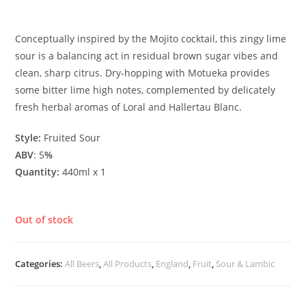
£
4.60
Conceptually inspired by the Mojito cocktail, this zingy lime
sour is a balancing act in residual brown sugar vibes and
clean, sharp citrus. Dry-hopping with Motueka provides
some bitter lime high notes, complemented by delicately
fresh herbal aromas of Loral and Hallertau Blanc.
Style:
Fruited Sour
ABV
: 5
%
Quantity:
440ml x 1
Out of stock
Categories:
All Beers
,
All Products
,
England
,
Fruit
,
Sour & Lambic