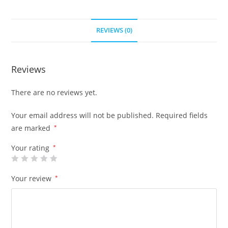
REVIEWS (0)
Reviews
There are no reviews yet.
Your email address will not be published.
Required fields
are marked
*
Your rating
*
Your review
*