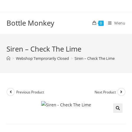
Skip
to
content
Bottle Monkey
Menu
0
Siren – Check The Lime
>
Webshop Temprorarily Closed
>
Siren – Check The Lime
Previous Product
Next Product
Siren – Check The Lime