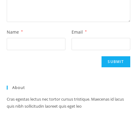
Name
*
Email
*
About
Cras egestas lectus nec tortor cursus tristique. Maecenas id lacus
quis nibh sollicitudin laoreet quis eget leo