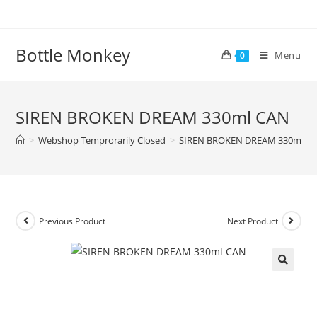
Skip
to
content
Bottle Monkey
Menu
0
SIREN BROKEN DREAM 330ml CAN
>
Webshop Temprorarily Closed
>
SIREN BROKEN DREAM 330ml C
Previous Product
Next Product
SIREN BROKEN DREAM 330ml
CAN