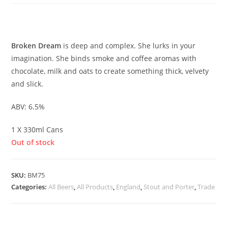
£
3.00
Broken Dream
is deep and complex. She lurks in your
imagination. She binds smoke and coffee aromas with
chocolate, milk and oats to create something thick, velvety
and slick.
ABV: 6.5%
1 X 330ml Cans
Out of stock
SKU:
BM75
Categories:
All Beers
,
All Products
,
England
,
Stout and Porter
,
Trade