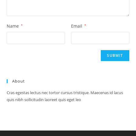
Name
*
Email
*
About
Cras egestas lectus nec tortor cursus tristique. Maecenas id lacus
quis nibh sollicitudin laoreet quis eget leo