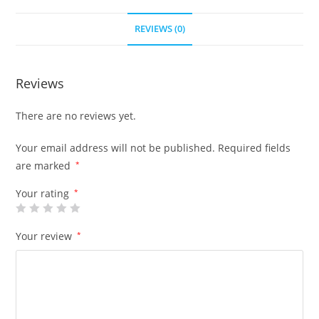
REVIEWS (0)
Reviews
There are no reviews yet.
Your email address will not be published.
Required fields
are marked
*
Your rating
*
Your review
*