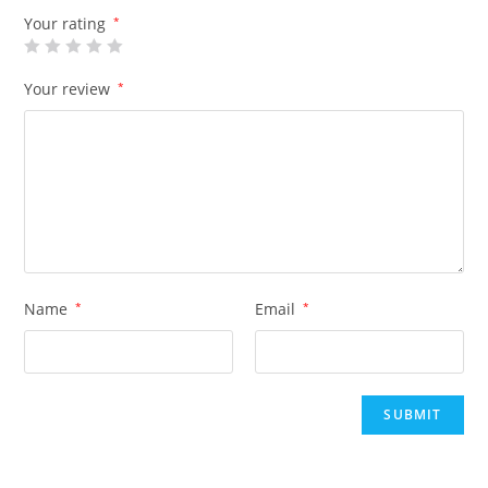
Your rating
*
Your review
*
Name
*
Email
*