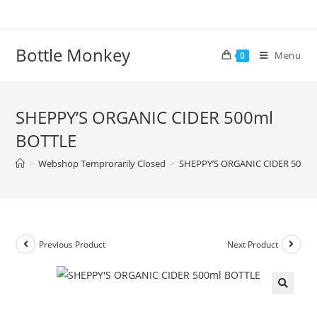
Skip
to
content
Bottle Monkey
Menu
0
SHEPPY’S ORGANIC CIDER 500ml
BOTTLE
>
Webshop Temprorarily Closed
>
SHEPPY’S ORGANIC CIDER 500ml
Previous Product
Next Product
SHEPPY’S ORGANIC CIDER 500ml