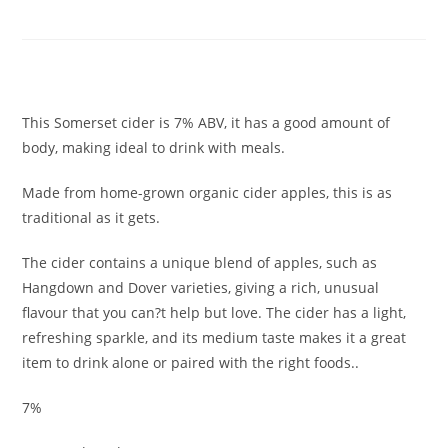
BOTTLE
£
3.60
This Somerset cider is 7% ABV, it has a good amount of
body, making ideal to drink with meals.
Made from home-grown organic cider apples, this is as
traditional as it gets.
The cider contains a unique blend of apples, such as
Hangdown and Dover varieties, giving a rich, unusual
flavour that you can?t help but love. The cider has a light,
refreshing sparkle, and its medium taste makes it a great
item to drink alone or paired with the right foods..
7%