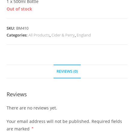
1 x 500ml Bottle
Out of stock
SKU:
BM410
Categories:
All Products
,
Cider & Perry
,
England
REVIEWS (0)
Reviews
There are no reviews yet.
Your email address will not be published.
Required fields
are marked
*