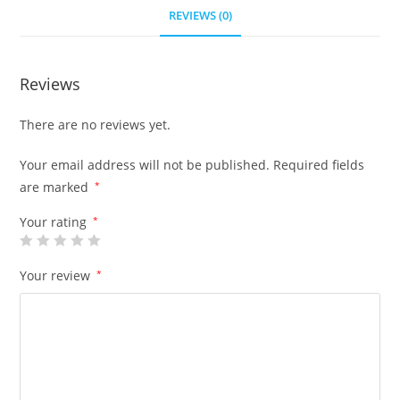
REVIEWS (0)
Reviews
There are no reviews yet.
Your email address will not be published.
Required fields
are marked
*
Your rating
*
Your review
*