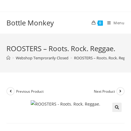
Skip
to
content
Bottle Monkey
Menu
0
ROOSTERS – Roots. Rock. Reggae.
>
Webshop Temprorarily Closed
>
ROOSTERS – Roots. Rock. Reggae
Previous Product
Next Product
ROOSTERS – Roots. Rock. Reggae.