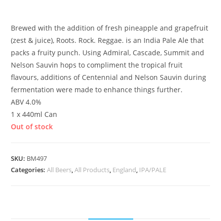
£
4.10
Brewed with the addition of fresh pineapple and grapefruit
(zest & juice), Roots. Rock. Reggae. is an India Pale Ale that
packs a fruity punch. Using Admiral, Cascade, Summit and
Nelson Sauvin hops to compliment the tropical fruit
flavours, additions of Centennial and Nelson Sauvin during
fermentation were made to enhance things further.
ABV 4.0%
1 x 440ml Can
Out of stock
SKU:
BM497
Categories:
All Beers
,
All Products
,
England
,
IPA/PALE