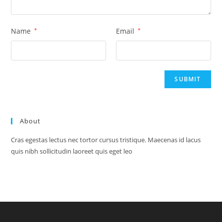
Name
*
Email
*
About
Cras egestas lectus nec tortor cursus tristique. Maecenas id lacus
quis nibh sollicitudin laoreet quis eget leo