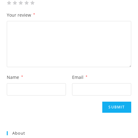
Your review
*
Name
*
Email
*
About