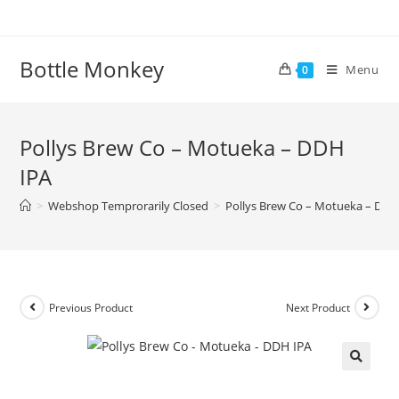
Skip
to
content
Bottle Monkey
Menu
0
Pollys Brew Co – Motueka – DDH
IPA
>
Webshop Temprorarily Closed
>
Pollys Brew Co – Motueka – DDH
Previous Product
Next Product
Pollys Brew Co – Motueka – DDH