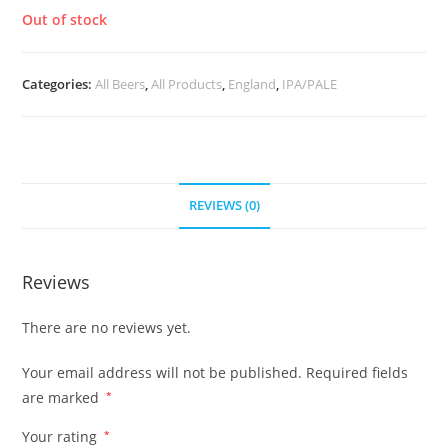
Out of stock
Categories:
All Beers
,
All Products
,
England
,
IPA/PALE
REVIEWS (0)
Reviews
There are no reviews yet.
Your email address will not be published.
Required fields
are marked
*
Your rating
*