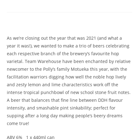
IPA
£
5.50
As we’re closing out the year that was 2021 (and what a
year it was!), we wanted to make a trio of beers celebrating
each respective branch of the brewery’s favourite hop
varietal. Team Warehouse have been enchanted by relative
newcomer to the Polly’s family Motueka this year, with the
facilitation warriors digging how well the noble hop lively
and zesty lemon and lime characteristics work off the
intense tropical punchbowl of new school stone fruit notes.
A beer that balances that fine line between DDH flavour
intensity, and smashable pint sinkability; perfect for
supping after a long day making people’s beery dreams
come true!
ABV 6% 1 x 440ml can