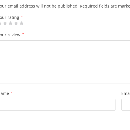
our email address will not be published.
Required fields are mark
our rating
*
our review
*
Name
*
Ema