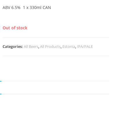
ABV 6.5% 1 x 330ml CAN
Out of stock
Categories:
All Beers
,
All Products
,
Estonia
,
IPA/PALE