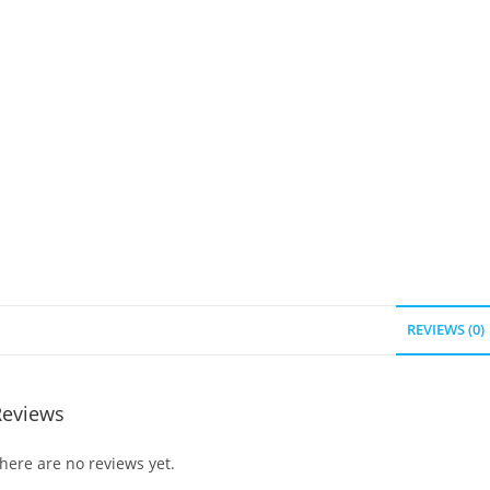
REVIEWS (0)
Reviews
here are no reviews yet.