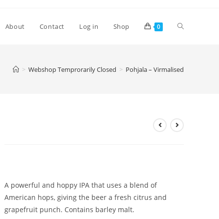
Toggle
About
Contact
Log in
Shop
0
website
>
Webshop Temprorarily Closed
>
Pohjala – Virmalised
search
Pohjala – Virmalised
£
4.10
A powerful and hoppy IPA that uses a blend of
American hops, giving the beer a fresh citrus and
grapefruit punch. Contains barley malt.