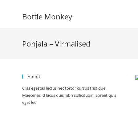
Skip
to
Bottle Monkey
content
Pohjala – Virmalised
About
Cras egestas lectus nec tortor cursus tristique.
Maecenas id lacus quis nibh sollicitudin laoreet quis
eget leo