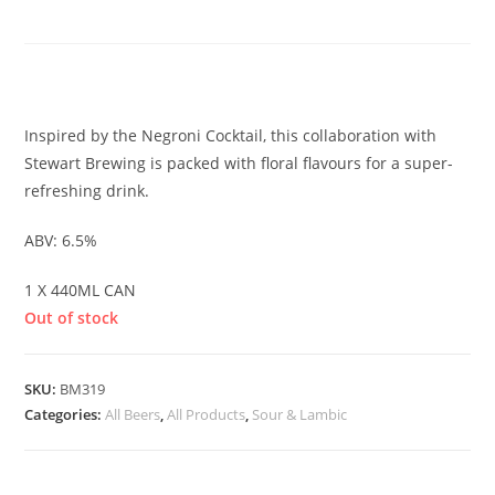
SOUR
£
6.00
Inspired by the Negroni Cocktail, this collaboration with
Stewart Brewing is packed with floral flavours for a super-
refreshing drink.
ABV: 6.5%
1 X 440ML CAN
Out of stock
SKU:
BM319
Categories:
All Beers
,
All Products
,
Sour & Lambic