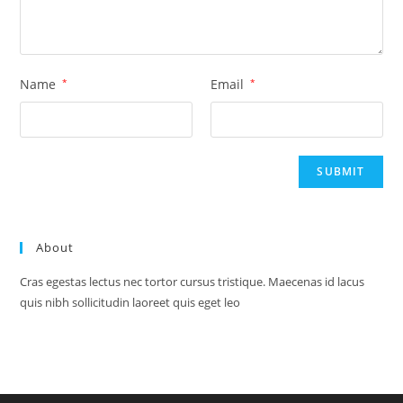
Name
*
Email
*
About
Cras egestas lectus nec tortor cursus tristique. Maecenas id lacus
quis nibh sollicitudin laoreet quis eget leo