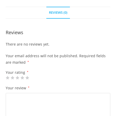
REVIEWS (0)
Reviews
There are no reviews yet.
Your email address will not be published.
Required fields
are marked
*
Your rating
*
Your review
*