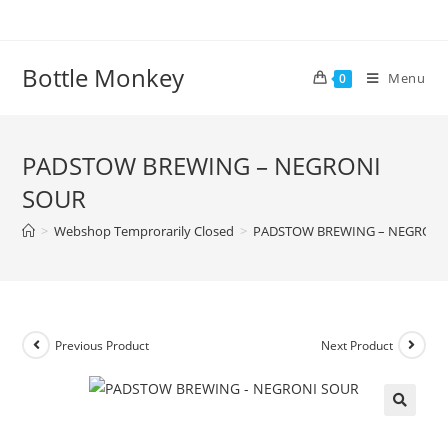
Skip
to
content
Bottle Monkey
Menu
0
PADSTOW BREWING – NEGRONI
SOUR
>
Webshop Temprorarily Closed
>
PADSTOW BREWING – NEGRONI
Previous Product
Next Product
PADSTOW BREWING – NEGRONI