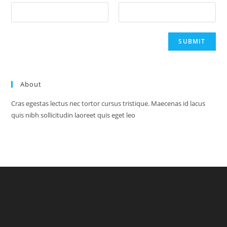
About
Cras egestas lectus nec tortor cursus tristique. Maecenas id lacus
quis nibh sollicitudin laoreet quis eget leo