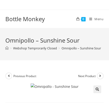
Skip
to
content
Bottle Monkey
Menu
0
Omnipollo – Sunshine Sour
>
Webshop Temprorarily Closed
>
Omnipollo – Sunshine Sour
Previous Product
Next Product
Omnipollo – Sunshine Sour