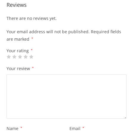
Reviews
There are no reviews yet.
Your email address will not be published.
Required fields
are marked
*
Your rating
*
Your review
*
Name
*
Email
*