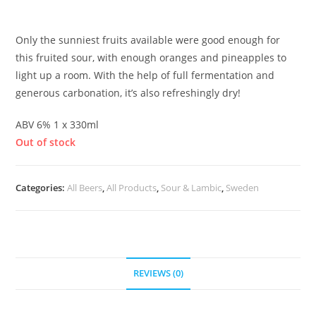
£
6.00
Only the sunniest fruits available were good enough for
this fruited sour, with enough oranges and pineapples to
light up a room. With the help of full fermentation and
generous carbonation, it’s also refreshingly dry!
ABV 6% 1 x 330ml
Out of stock
Categories:
All Beers
,
All Products
,
Sour & Lambic
,
Sweden
REVIEWS (0)