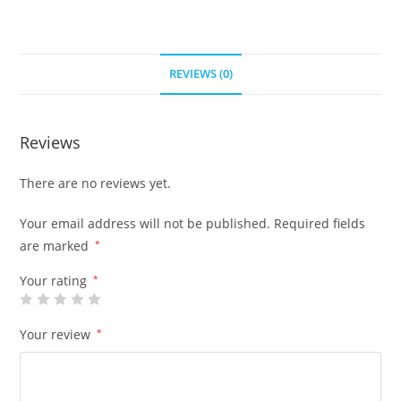
REVIEWS (0)
Reviews
There are no reviews yet.
Your email address will not be published.
Required fields
are marked
*
Your rating
*
Your review
*