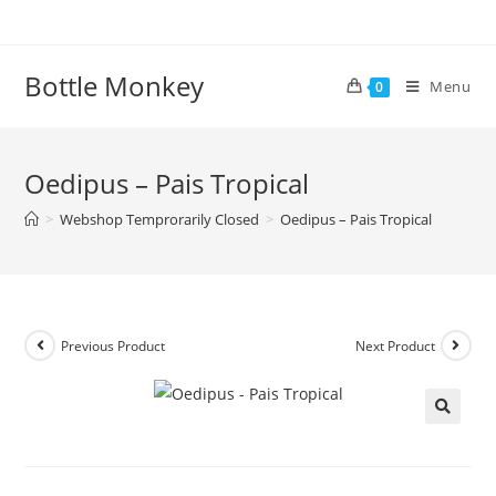
Skip
to
content
Bottle Monkey
Menu
0
Oedipus – Pais Tropical
>
Webshop Temprorarily Closed
>
Oedipus – Pais Tropical
Previous Product
Next Product
Oedipus – Pais Tropical