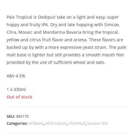
£
3.50
País Tropical is Oedipus’ take on a light and easy, super
hoppy and fruity IPA. Dry and late hopping with Simcoe,
Citra, Mosaic and Mandarina Bavaria bring the tropical,
yellow and citrus fruit flavor and aroma. These flavors are
backed up by with a more expressive yeast strain. The pale
malt base is lighter but still provides a smooth mouth feel
provided by the use of sufficient wheat and oats.
ABV 4.5%
1 x 330ml
Out of stock
SKU:
BM170
Categories:
All Beers
,
All Products
,
IPA/PALE
,
Session IPA