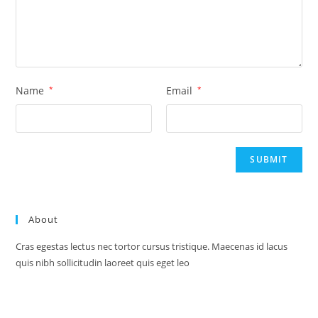
Name
*
Email
*
About
Cras egestas lectus nec tortor cursus tristique. Maecenas id lacus
quis nibh sollicitudin laoreet quis eget leo