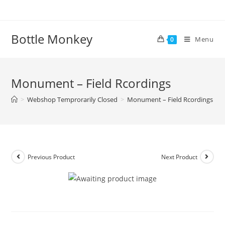
Skip
to
content
Bottle Monkey
Menu
0
Monument – Field Rcordings
>
Webshop Temprorarily Closed
>
Monument – Field Rcordings
Previous Product
Next Product
Monument – Field Rcordings