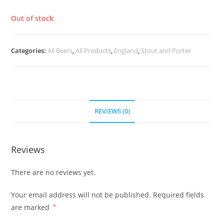
£
6.40
Out of stock
Categories:
All Beers
,
All Products
,
England
,
Stout and Porter
REVIEWS (0)
Reviews
There are no reviews yet.
Your email address will not be published.
Required fields
are marked
*