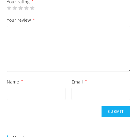
Your rating
*
Your review
*
Name
*
Email
*