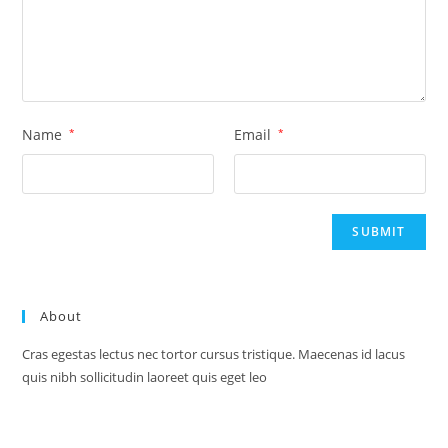
Name
*
Email
*
About
Cras egestas lectus nec tortor cursus tristique. Maecenas id lacus
quis nibh sollicitudin laoreet quis eget leo