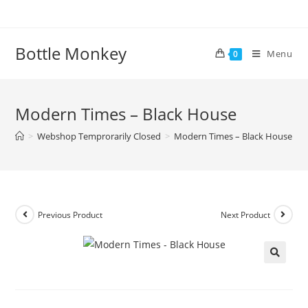
Skip
to
content
Bottle Monkey
Menu
0
Modern Times – Black House
>
Webshop Temprorarily Closed
>
Modern Times – Black House
Previous Product
Next Product
Modern Times – Black House