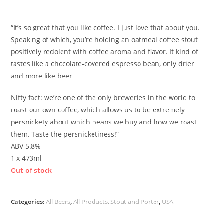
£
5.40
“It’s so great that you like coffee. I just love that about you.
Speaking of which, you’re holding an oatmeal coffee stout
positively redolent with coffee aroma and flavor. It kind of
tastes like a chocolate-covered espresso bean, only drier
and more like beer.
Nifty fact: we’re one of the only breweries in the world to
roast our own coffee, which allows us to be extremely
persnickety about which beans we buy and how we roast
them. Taste the persnicketiness!”
ABV 5.8%
1 x 473ml
Out of stock
Categories:
All Beers
,
All Products
,
Stout and Porter
,
USA