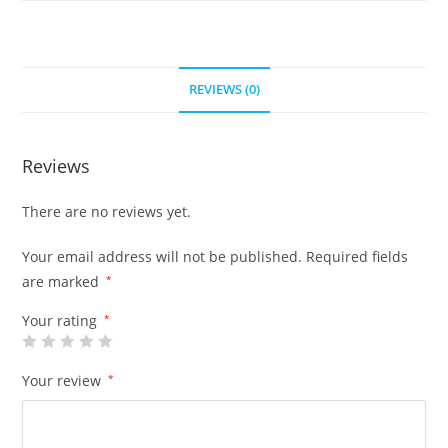
REVIEWS (0)
Reviews
There are no reviews yet.
Your email address will not be published.
Required fields
are marked
*
Your rating
*
Your review
*