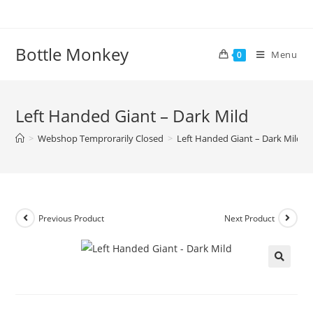
Skip
to
content
Bottle Monkey
Menu
0
Left Handed Giant – Dark Mild
>
Webshop Temprorarily Closed
>
Left Handed Giant – Dark Mild
Previous Product
Next Product
Left Handed Giant – Dark Mild