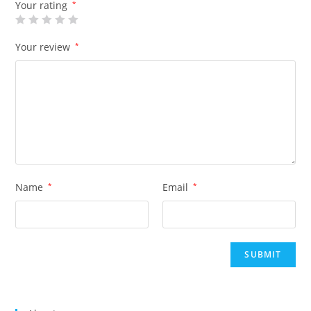
Your rating
*
Your review
*
Name
*
Email
*