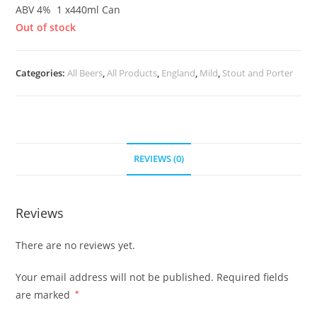
ABV 4% 1 x440ml Can
Out of stock
Categories:
All Beers
,
All Products
,
England
,
Mild
,
Stout and Porter
REVIEWS (0)
Reviews
There are no reviews yet.
Your email address will not be published.
Required fields
are marked
*