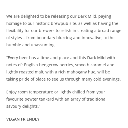
£
4.40
We are delighted to be releasing our Dark Mild, paying
homage to our historic brewpub site, as well as having the
flexibility for our brewers to relish in creating a broad range
of styles – from boundary blurring and innovative, to the
humble and unassuming.
“Every beer has a time and place and this Dark Mild with
notes of; English hedgerow berries, smooth caramel and
lightly roasted malt, with a rich mahogany hue, will be
taking pride of place to see us through many cold evenings.
Enjoy room temperature or lightly chilled from your
favourite pewter tankard with an array of traditional
savoury delights.”
VEGAN FRIENDLY