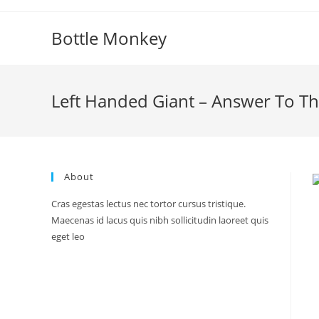
Skip
to
Bottle Monkey
content
Left Handed Giant – Answer To T
About
Cras egestas lectus nec tortor cursus tristique.
Maecenas id lacus quis nibh sollicitudin laoreet quis
eget leo