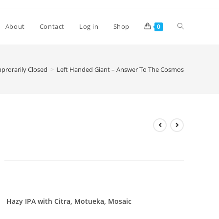
Toggle
About
Contact
Log in
Shop
0
website
rorarily Closed
>
Left Handed Giant – Answer To The Cosmos
search
Left Handed Giant – Answer
To The Cosmos
£
5.90
Hazy IPA with Citra, Motueka, Mosaic