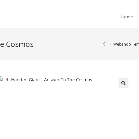
Home
he Cosmos
>
Webshop Temp