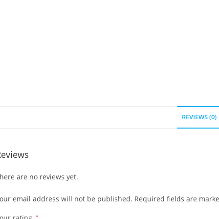
REVIEWS (0)
Reviews
here are no reviews yet.
our email address will not be published.
Required fields are mark
our rating
*