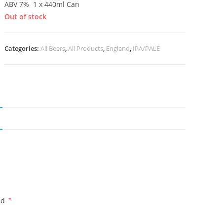
ABV 7% 1 x 440ml Can
Out of stock
Categories:
All Beers
,
All Products
,
England
,
IPA/PALE
ed
*