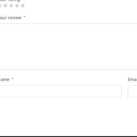
our review
*
Name
*
Ema