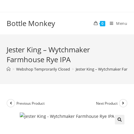
Skip
to
content
Bottle Monkey
Menu
0
Jester King – Wytchmaker
Farmhouse Rye IPA
>
Webshop Temprorarily Closed
>
Jester King – Wytchmaker Farmh
Previous Product
Next Product
Jester King – Wytchmaker