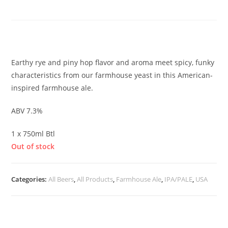
Farmhouse Rye IPA
£
25.00
Earthy rye and piny hop flavor and aroma meet spicy, funky
characteristics from our farmhouse yeast in this American-
inspired farmhouse ale.
ABV 7.3%
1 x 750ml Btl
Out of stock
Categories:
All Beers
,
All Products
,
Farmhouse Ale
,
IPA/PALE
,
USA