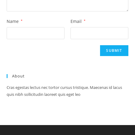
Name
*
Email
*
About
Cras egestas lectus nec tortor cursus tristique. Maecenas id lacus
quis nibh sollicitudin laoreet quis eget leo