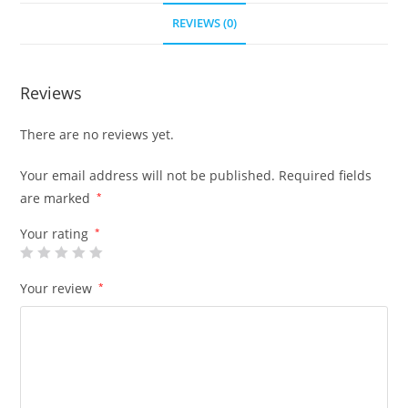
REVIEWS (0)
Reviews
There are no reviews yet.
Your email address will not be published.
Required fields
are marked
*
Your rating
*
Your review
*