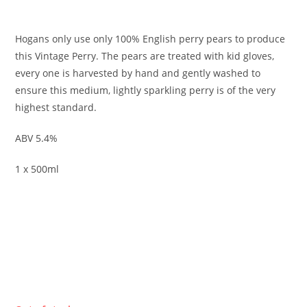
£
3.95
Hogans only use only 100% English perry pears to produce
this Vintage Perry. The pears are treated with kid gloves,
every one is harvested by hand and gently washed to
ensure this medium, lightly sparkling perry is of the very
highest standard.
ABV 5.4%
1 x 500ml