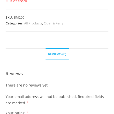
Out of stock
SKU:
BM260
Categories:
All Products
,
Cider & Perry
REVIEWS (0)
Reviews
There are no reviews yet.
Your email address will not be published.
Required fields
are marked
*
Your rating
*