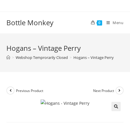
Skip
to
content
Bottle Monkey
Menu
0
Hogans – Vintage Perry
>
Webshop Temprorarily Closed
>
Hogans – Vintage Perry
Previous Product
Next Product
Hogans – Vintage Perry