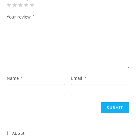
Your review
*
Name
*
Email
*
About