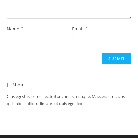
Name
*
Email
*
About
Cras egestas lectus nec tortor cursus tristique. Maecenas id lacus
quis nibh sollicitudin laoreet quis eget leo