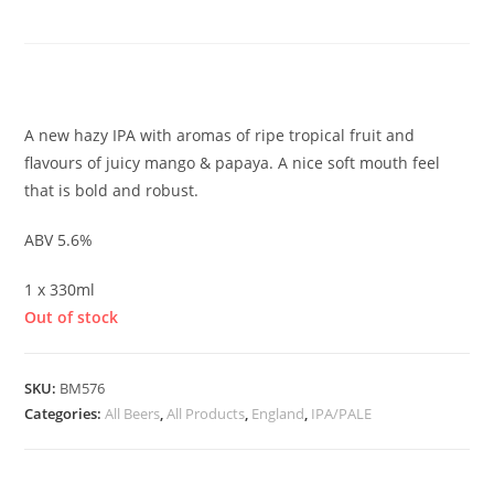
Wednesday
£
3.00
A new hazy IPA with aromas of ripe tropical fruit and
flavours of juicy mango & papaya. A nice soft mouth feel
that is bold and robust.
ABV 5.6%
1 x 330ml
Out of stock
SKU:
BM576
Categories:
All Beers
,
All Products
,
England
,
IPA/PALE