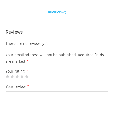
REVIEWS (0)
Reviews
There are no reviews yet.
Your email address will not be published.
Required fields
are marked
*
Your rating
*
Your review
*