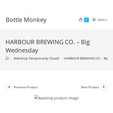
Skip
to
content
Bottle Monkey
Menu
0
HARBOUR BREWING CO. – Big
Wednesday
>
Webshop Temprorarily Closed
>
HARBOUR BREWING CO. – Big W
Previous Product
Next Product
HARBOUR BREWING CO. – Big