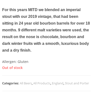
For this years MITD we blended an imperial
stout with our 2019 vintage, that had been
sitting in 24 year old bourbon barrels for over 18
months. 9 different malt varieties were used, the
result on the nose is chocolate, bourbon and
dark winter fruits with a smooth, luxurious body
and a dry finish.
Allergen: Gluten
Out of stock
Categories:
All Beers
,
All Products
,
England
,
Stout and Porter