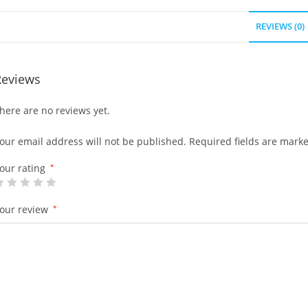
REVIEWS (0)
Reviews
here are no reviews yet.
our email address will not be published.
Required fields are mark
our rating
*
our review
*