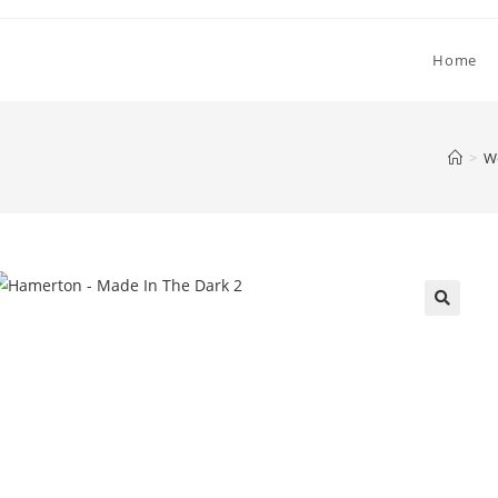
Home
>
W