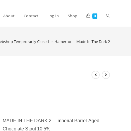
Toggle
About
Contact
Log in
Shop
0
website
ebshop Temprorarily Closed
>
Hamerton – Made In The Dark 2
search
Hamerton – Made In The Dark
2
£
9.40
MADE IN THE DARK 2 – Imperial Barrel-Aged
Chocolate Stout 10.5%