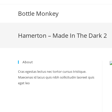
Skip
to
Bottle Monkey
content
Hamerton – Made In The Dark 2
About
Cras egestas lectus nec tortor cursus tristique.
Maecenas id lacus quis nibh sollicitudin laoreet quis
eget leo