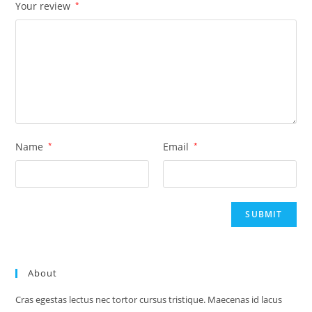
Your review
*
Name
*
Email
*
About
Cras egestas lectus nec tortor cursus tristique. Maecenas id lacus