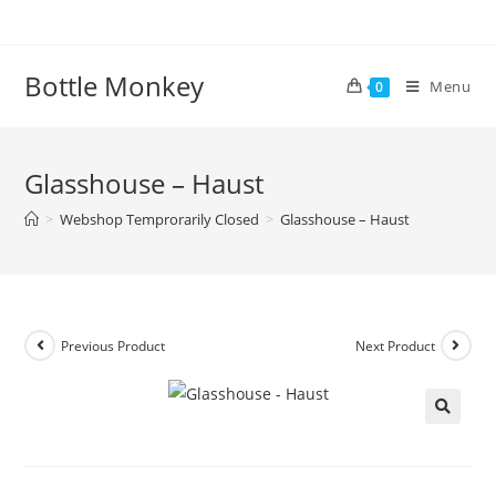
Skip
to
content
Bottle Monkey
Menu
0
Glasshouse – Haust
>
Webshop Temprorarily Closed
>
Glasshouse – Haust
Previous Product
Next Product
Glasshouse – Haust