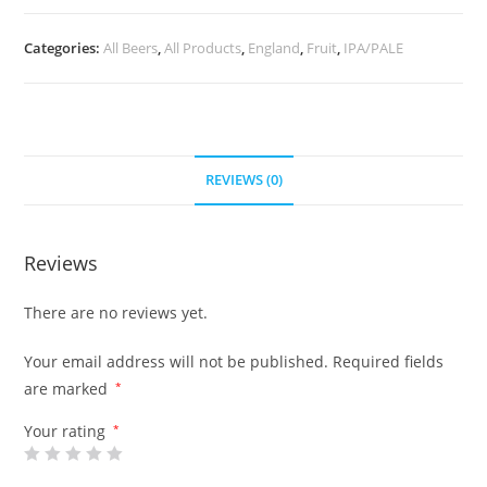
Categories:
All Beers
,
All Products
,
England
,
Fruit
,
IPA/PALE
REVIEWS (0)
Reviews
There are no reviews yet.
Your email address will not be published.
Required fields
are marked
*
Your rating
*