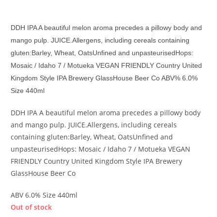
£
7.30
DDH IPA A beautiful melon aroma precedes a pillowy body and
mango pulp.
JUICE.Allergens, including
cereals containing
gluten:Barley, Wheat, OatsUnfined and unpasteurisedHops:
Mosaic / Idaho 7 / Motueka VEGAN FRIENDLY Country United
Kingdom Style IPA Brewery GlassHouse Beer Co ABV% 6.0%
Size 440ml
DDH IPA A beautiful melon aroma precedes a pillowy body
and mango pulp. JUICE.Allergens, including cereals
containing gluten:Barley, Wheat, OatsUnfined and
unpasteurisedHops: Mosaic / Idaho 7 / Motueka VEGAN
FRIENDLY Country United Kingdom Style IPA Brewery
GlassHouse Beer Co
ABV 6.0% Size 440ml
Out of stock