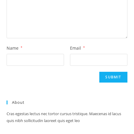
Name
*
Email
*
About
Cras egestas lectus nec tortor cursus tristique. Maecenas id lacus
quis nibh sollicitudin laoreet quis eget leo