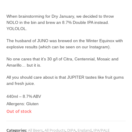
£
8.30
When brainstorming for Dry January, we decided to throw
NOLO in the bin and brew an 8.7% Double IPA instead.
YOLOLOL.
The husband of JUNO was brewed on the Winter Equinox with
explosive results (which can be seen on our Instagram).
No one cares that it’s 30 g/l of Citra, Centennial, Mosaic and
Amarillo… but it is.
All you should care about is that JUPITER tastes like fruit gums
and fresh juice
.
440ml – 8.7% ABV
Allergens: Gluten
Out of stock
Categories:
All Beers
,
All Products
,
DIPA
,
England
,
IPA/PALE