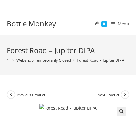
Skip
to
content
Bottle Monkey
Menu
0
Forest Road – Jupiter DIPA
>
Webshop Temprorarily Closed
>
Forest Road – Jupiter DIPA
Previous Product
Next Product
Forest Road – Jupiter DIPA