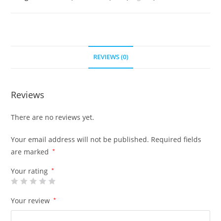
REVIEWS (0)
Reviews
There are no reviews yet.
Your email address will not be published.
Required fields
are marked
*
Your rating
*
Your review
*