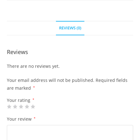
REVIEWS (0)
Reviews
There are no reviews yet.
Your email address will not be published.
Required fields
are marked
*
Your rating
*
Your review
*