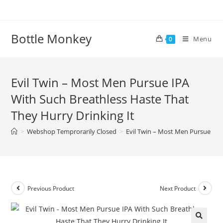
Skip
to
content
Bottle Monkey
Menu
0
Evil Twin – Most Men Pursue IPA
With Such Breathless Haste That
They Hurry Drinking It
>
Webshop Temprorarily Closed
>
Evil Twin – Most Men Pursue IPA
Previous Product
Next Product