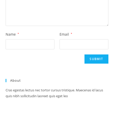
Name
*
Email
*
About
Cras egestas lectus nec tortor cursus tristique. Maecenas id lacus
quis nibh sollicitudin laoreet quis eget leo