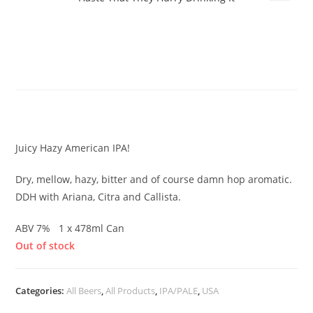
Evil Twin – Most Men Pursue IPA
With Such Breathless Haste That
They Hurry Drinking It
£
10.50
Juicy Hazy American IPA!
Dry, mellow, hazy, bitter and of course damn hop aromatic.
DDH with Ariana, Citra and Callista.
ABV 7% 1 x 478ml Can
Out of stock
Categories:
All Beers
,
All Products
,
IPA/PALE
,
USA