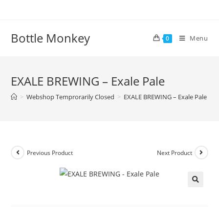
Skip
to
content
Bottle Monkey
Menu
0
EXALE BREWING – Exale Pale
>
Webshop Temprorarily Closed
>
EXALE BREWING – Exale Pale
Previous Product
Next Product
EXALE BREWING – Exale Pale