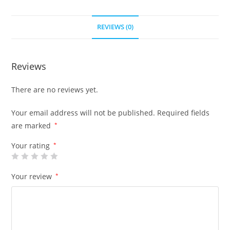
REVIEWS (0)
Reviews
There are no reviews yet.
Your email address will not be published.
Required fields
are marked
*
Your rating
*
Your review
*