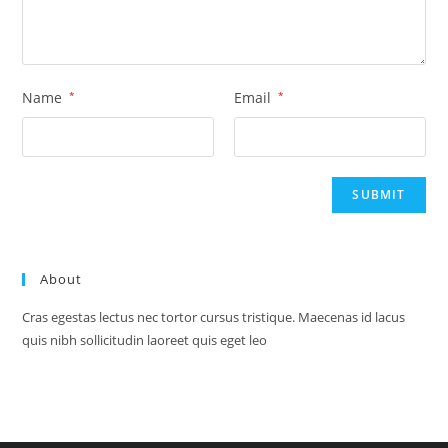
Name
*
Email
*
About
Cras egestas lectus nec tortor cursus tristique. Maecenas id lacus
quis nibh sollicitudin laoreet quis eget leo