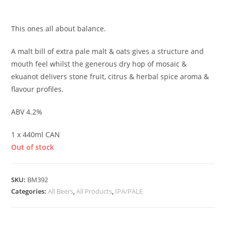
£
4.80
This ones all about balance.
A malt bill of extra pale malt & oats gives a structure and
mouth feel whilst the generous dry hop of mosaic &
ekuanot delivers stone fruit, citrus & herbal spice aroma &
flavour profiles.
ABV 4.2%
1 x 440ml CAN
Out of stock
SKU:
BM392
Categories:
All Beers
,
All Products
,
IPA/PALE